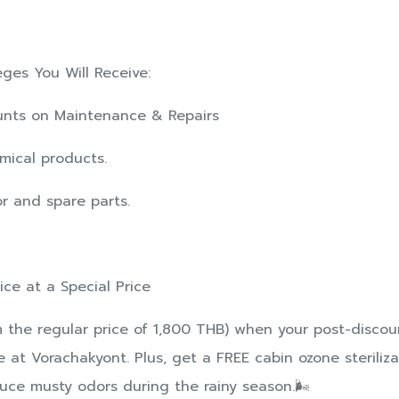
eges You Will Receive:
counts on Maintenance & Repairs
mical products.
or and spare parts.
vice at a Special Price
m the regular price of 1,800 THB) when your post-disco
 at Vorachakyont. Plus, get a FREE cabin ozone steriliza
ce musty odors during the rainy season.🌬️