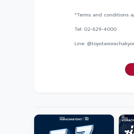
*Terms and conditions a
Tel: 02-629-4000
Line: @toyotavorachakyo