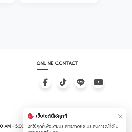
ONLINE CONTACT
เว็บไซต์นี้ใช้คุกกี้
00 AM - 5:00
เราใช้คุกกี้เพื่อเพิ่มประสิทธิภาพและประสบการณ์ที่ดีใน