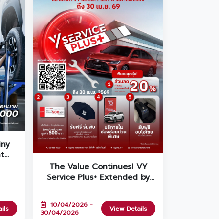
iny
at
 ☔
The Value Continues! VY
Service Plus+ Extended by
Popular Demand Until April
30th!
10/04/2026 -
ils
View Details
30/04/2026