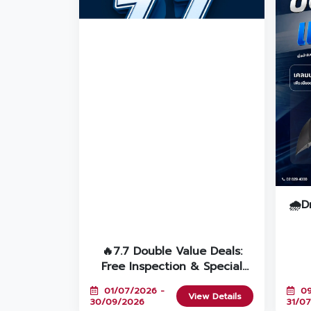
🌧️D
G
🔥7.7 Double Value Deals:
Free Inspection & Special
Discounts for 7+ Year-Old
01/07/2026 -
09
Cars at Toyota Vorachakyont!
View Details
30/09/2026
31/0