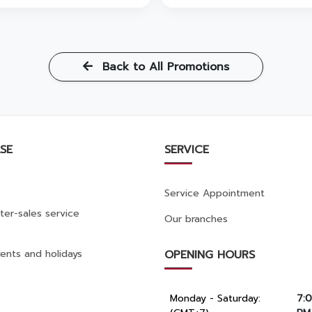
Back to All Promotions
SE
SERVICE
Service Appointment
ter-sales service
Our branches
ents and holidays
OPENING HOURS
Monday - Saturday:
7: