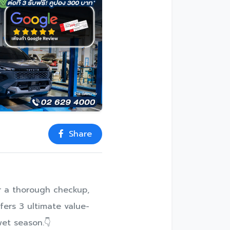
Share
for a thorough checkup,
fers 3 ultimate value-
wet season.👇