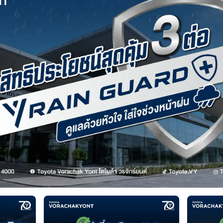
Service Appointment