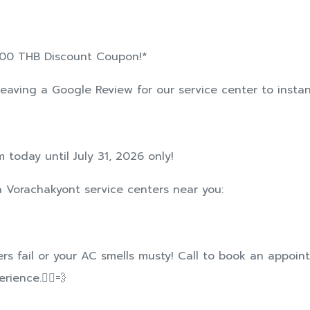
 300 THB Discount Coupon!*
leaving a Google Review for our service center to instant
 today until July 31, 2026 only!
ta Vorachakyont service centers near you:
pers fail or your AC smells musty! Call to book an appoi
ience.🏃‍♂️💨