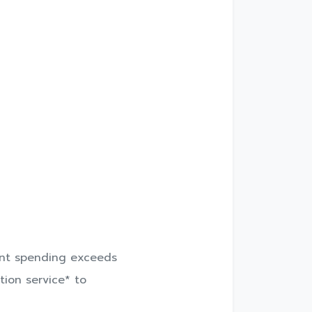
unt spending exceeds
tion service* to