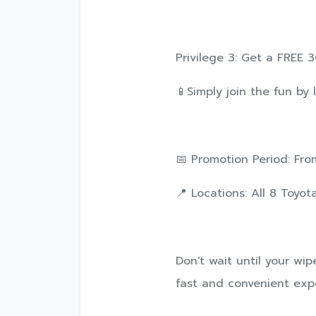
Privilege 3: Get a FREE
📱Simply join the fun by 
📅 Promotion Period: From
📍 Locations: All 8 Toyo
Don't wait until your wi
fast and convenient exper