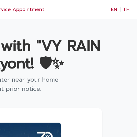
×
rvice Appointment
EN
|
TH
 with "VY RAIN
ont! 🛡️✨
nter near your home.
 prior notice.