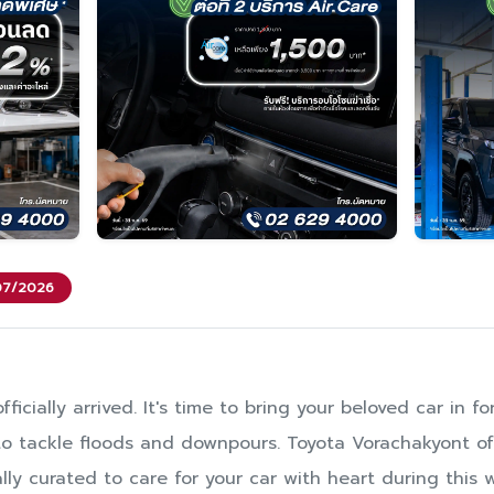
/07/2026
ficially arrived. It's time to bring your beloved car in 
y to tackle floods and downpours. Toyota Vorachakyont of
lly curated to care for your car with heart during this 