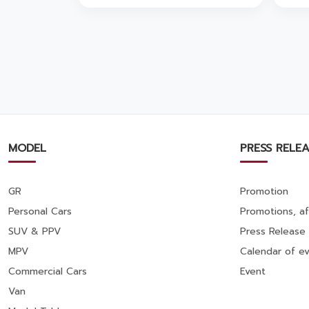
🚗💨
MODEL
PRESS RELEA
GR
Promotion
Personal Cars
Promotions, af
SUV & PPV
Press Release
MPV
Calendar of ev
Commercial Cars
Event
Van