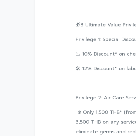
🎁3 Ultimate Value Privil
Privilege 1: Special Dis
📉 10% Discount* on che
🛠️ 12% Discount* on lab
Privilege 2: Air Care Ser
❄️ Only 1,500 THB* (fro
3,500 THB on any service
eliminate germs and redu