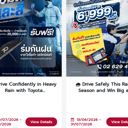
rive Confidently in Heavy
🌧️ Drive Safely This Ra
Rain with Toyota
Season and Win Big 
Vorachakyont’s "RAIN
Toyota Vorachakyont!
UARD+" Campaign! 🚙💨
/07/2026 -
13/06/2026 -
View Details
View Deta
7/2026
31/07/2026