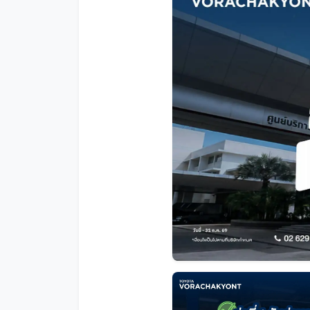
Promotion
Promotion
Aftersales
Event
Our branches