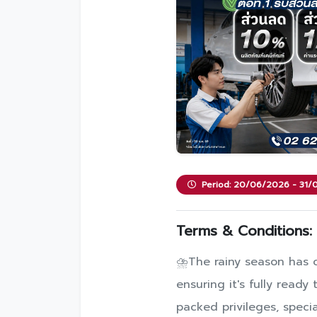
Period: 20/06/2026 - 31
Terms & Conditions:
⛈️The rainy season has of
ensuring it's fully read
packed privileges, specia