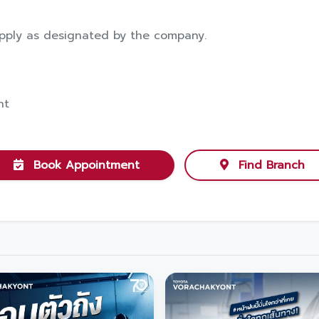
pply as designated by the company.
nt
Book Appointment
Find Branch