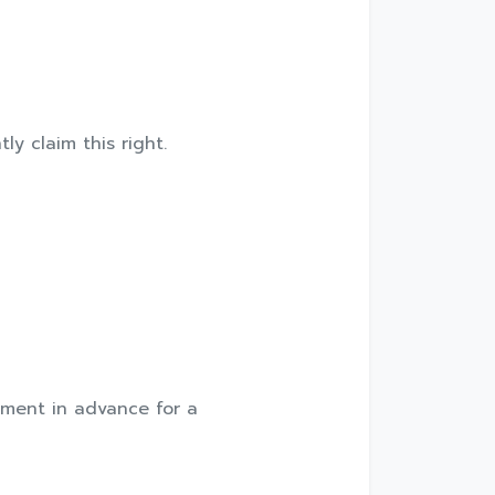
ly claim this right.
ntment in advance for a