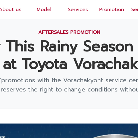
About us
Model
Services
Promotion
Se
EN
/
TH
AFTERSALES PROMOTION
ly This Rainy Season
at Toyota Vorachaky
/promotions with the Vorachakyont service ce
eserves the right to change conditions without