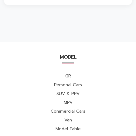
MODEL
GR
Personal Cars
SUV & PPV
MPV
Commercial Cars
Van
Model Table