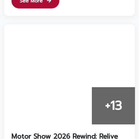
See More
+13
Motor Show 2026 Rewind: Relive