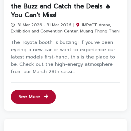
the Buzz and Catch the Deals 🔥
You Can't Miss!
31 Mar 2026 - 31 Mar 2026 |
IMPACT Arena,
Exhibition and Convention Center, Muang Thong Thani
The Toyota booth is buzzing! If you've been
eyeing a new car or want to experience our
latest models first-hand, this is the place to
be. Check out the high-energy atmosphere
from our March 28th sessi...
See More