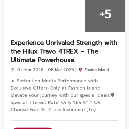
+5
Experience Unrivaled Strength with
the Hilux Travo 4TREX – The
Ultimate Powerhouse.
04 Mar 2026 - 08 Mar 2026 |
Fasion Island
☀️ Perfection Meets Performance with
Exclusive Offers-Only at Fashion Island!
Elevate your journey with our special deals:🛡️
Special Interest Rate: Only 1.89%* * OR
Choose Free 1st Class Insurance (Toy...