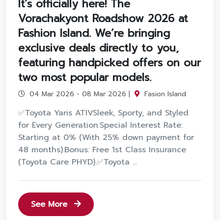
It’s officially here! The
Vorachakyont Roadshow 2026 at
Fashion Island. We’re bringing
exclusive deals directly to you,
featuring handpicked offers on our
two most popular models.
04 Mar 2026 - 08 Mar 2026 |
Fasion Island
✅Toyota Yaris ATIVSleek, Sporty, and Styled
for Every Generation.Special Interest Rate:
Starting at 0% (With 25% down payment for
48 months).Bonus: Free 1st Class Insurance
(Toyota Care PHYD).✅Toyota ...
See More