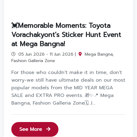
💓Memorable Moments: Toyota
Vorachakyont’s Sticker Hunt Event
at Mega Bangna!
05 Jun 2026 - 11 Jun 2026 |
Mega Bangna,
Fashion Galleria Zone
For those who couldn't make it in time, don't
worry-we still have ultimate deals on our most
popular models from the MID YEAR MEGA
SALE and EXTRA PRO events. 🎁✨📍 Mega
Bangna, Fashion Galleria Zone🗓️ J...
See More