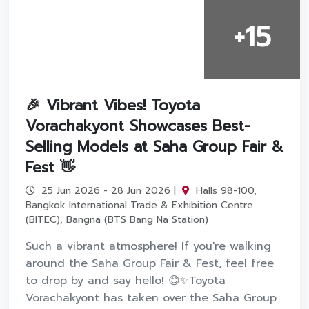
+15
🎉 Vibrant Vibes! Toyota
Vorachakyont Showcases Best-
Selling Models at Saha Group Fair &
Fest 👋
25 Jun 2026 - 28 Jun 2026 |
Halls 98-100,
Bangkok International Trade & Exhibition Centre
(BITEC), Bangna (BTS Bang Na Station)
Such a vibrant atmosphere! If you're walking
around the Saha Group Fair & Fest, feel free
to drop by and say hello! 😊✨Toyota
Vorachakyont has taken over the Saha Group