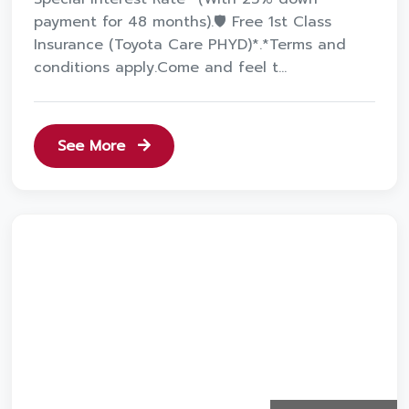
payment for 48 months).🛡️ Free 1st Class
Insurance (Toyota Care PHYD)*.*Terms and
conditions apply.Come and feel t...
See More