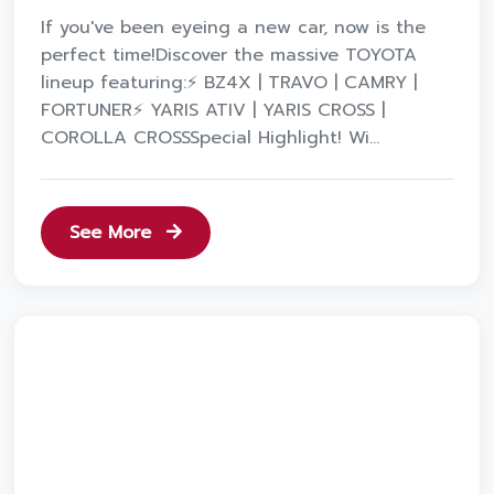
If you've been eyeing a new car, now is the
perfect time!Discover the massive TOYOTA
lineup featuring:⚡️ BZ4X | TRAVO | CAMRY |
FORTUNER⚡️ YARIS ATIV | YARIS CROSS |
COROLLA CROSSSpecial Highlight! Wi...
See More