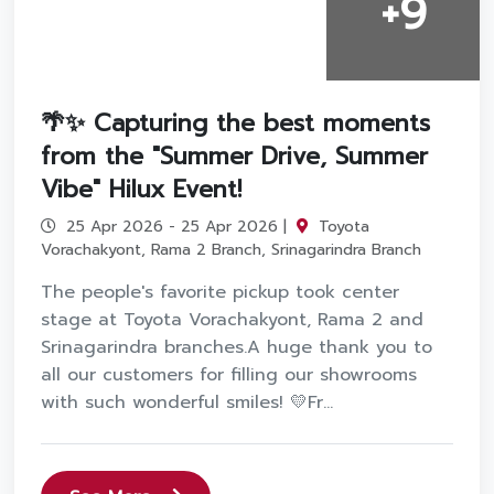
+9
🌴✨ Capturing the best moments
from the "Summer Drive, Summer
Vibe" Hilux Event!
25 Apr 2026 - 25 Apr 2026 |
Toyota
Vorachakyont, Rama 2 Branch, Srinagarindra Branch
The people's favorite pickup took center
stage at Toyota Vorachakyont, Rama 2 and
Srinagarindra branches.A huge thank you to
all our customers for filling our showrooms
with such wonderful smiles! 💛Fr...