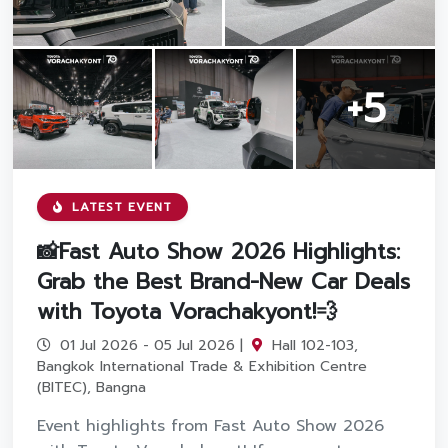
Promotion
Promotion
+5
Aftersales
Event
Our branches
LATEST EVENT
📸Fast Auto Show 2026 Highlights:
Grab the Best Brand-New Car Deals
Service Appointment
with Toyota Vorachakyont!💨
01 Jul 2026 - 05 Jul 2026 |
Hall 102-103,
Bangkok International Trade & Exhibition Centre
(BITEC), Bangna
Event highlights from Fast Auto Show 2026