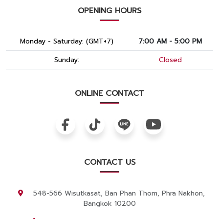
OPENING HOURS
Monday - Saturday: (GMT+7)
7:00 AM - 5:00 PM
Sunday:
Closed
ONLINE CONTACT
CONTACT US
548-566 Wisutkasat, Ban Phan Thom, Phra Nakhon,
Bangkok 10200