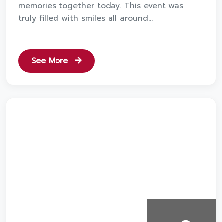
memories together today. This event was
truly filled with smiles all around...
See More