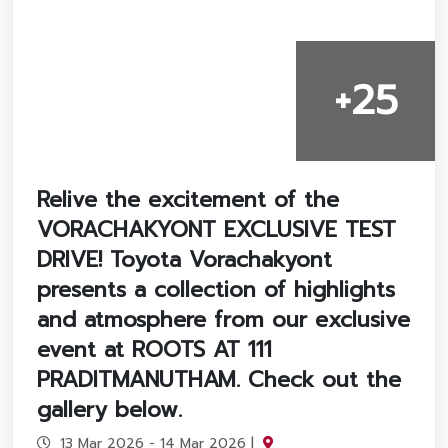
+25
Relive the excitement of the
VORACHAKYONT EXCLUSIVE TEST
DRIVE! Toyota Vorachakyont
presents a collection of highlights
and atmosphere from our exclusive
event at ROOTS AT 111
PRADITMANUTHAM. Check out the
gallery below.
13 Mar 2026 - 14 Mar 2026 |