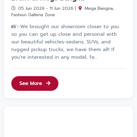
05 Jun 2026 - 11 Jun 2026 |
Mega Bangna,
Fashion Galleria Zone
📸✨We brought our showroom closer to you
so you can get up close and personal with
our beautiful vehicles-sedans, SUVs, and
rugged pickup trucks, we have them all! If
you're interested in any model, fe...
See More