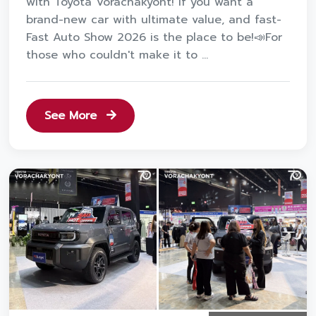
with Toyota Vorachakyont! If you want a
brand-new car with ultimate value, and fast-
Fast Auto Show 2026 is the place to be!📣For
those who couldn't make it to ...
See More