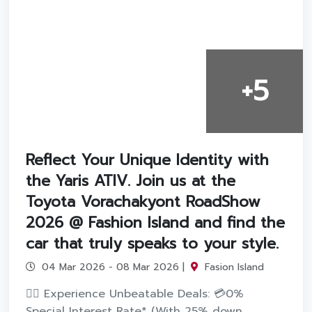
+5
Reflect Your Unique Identity with
the Yaris ATIV. Join us at the
Toyota Vorachakyont RoadShow
2026 @ Fashion Island and find the
car that truly speaks to your style.
04 Mar 2026 - 08 Mar 2026 |
Fasion Island
❤️‍💫 Experience Unbeatable Deals: 💳0%
Special Interest Rate* (With 25% down