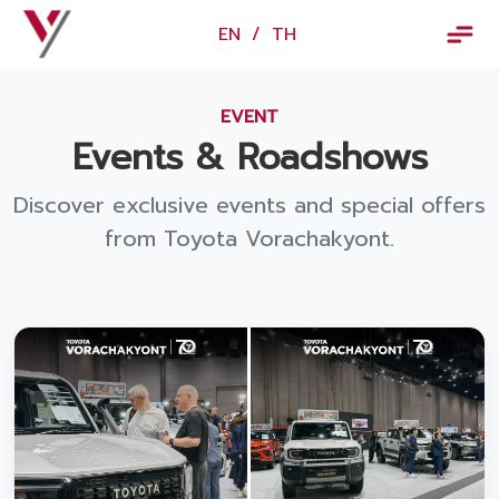
×
EN
/
TH
EN
/
TH
EVENT
Vorachakyont Info
Events & Roadshows
About us
Discover exclusive events and special offers
Calendar of events and holidays
from Toyota Vorachakyont.
News
Products and Services
Model
Services
Body and paint repair center