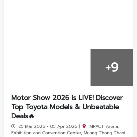
+9
Motor Show 2026 is LIVE! Discover
Top Toyota Models & Unbeatable
Deals🔥
25 Mar 2026 - 05 Apr 2026 |
IMPACT Arena,
Exhibition and Convention Center, Muang Thong Thani