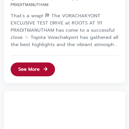
PRADITMANUTHAM
That’s a wrap! 🏁 The VORACHAKYONT
EXCLUSIVE TEST DRIVE at ROOTS AT 111
PRADITMANUTHAM has come to a successful
close. ✨ Toyota Vorachakyont has gathered all
the best highlights and the vibrant atmosph...
See More