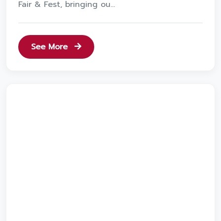
Fair & Fest, bringing ou...
See More