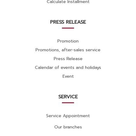
Calculate Installment
PRESS RELEASE
Promotion
Promotions, after-sales service
Press Release
Calendar of events and holidays
Event
SERVICE
Service Appointment
Our branches