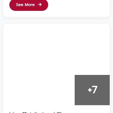
See More
+7