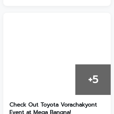
+5
Check Out Toyota Vorachakyont
Event at Mega Bangna!