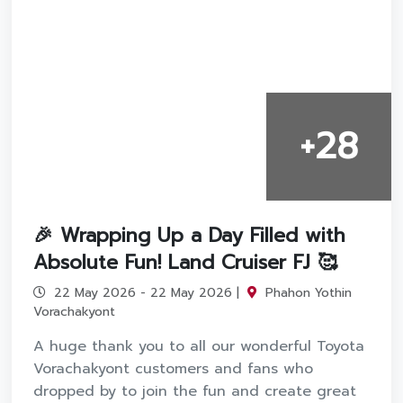
+28
🎉 Wrapping Up a Day Filled with
Absolute Fun! Land Cruiser FJ 🥰
22 May 2026 - 22 May 2026 |
Phahon Yothin
Vorachakyont
A huge thank you to all our wonderful Toyota
Vorachakyont customers and fans who
dropped by to join the fun and create great