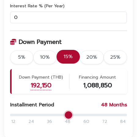
Interest Rate % (Per Year)
Down Payment
15%
5%
10%
20%
25%
Down Payment (THB)
Financing Amount
192,150
1,088,850
Installment Period
48
Months
12
24
36
48
60
72
84