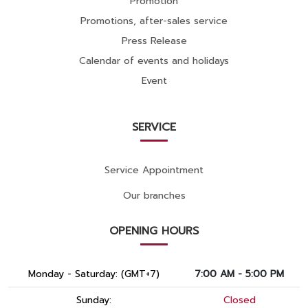
Promotion
Promotions, after-sales service
Press Release
Calendar of events and holidays
Event
SERVICE
Service Appointment
Our branches
OPENING HOURS
Monday - Saturday: (GMT+7)
7:00 AM - 5:00 PM
Sunday:
Closed