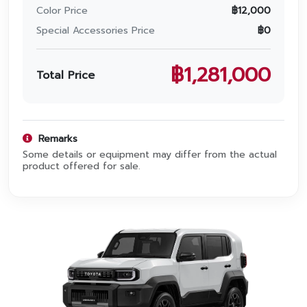
Promotion
Color Price
฿
12,000
Special Accessories Price
฿
0
Promotion
Aftersales
฿
1,281,000
Total Price
Event
Our branches
Remarks
Some details or equipment may differ from the actual
product offered for sale.
Service Appointment