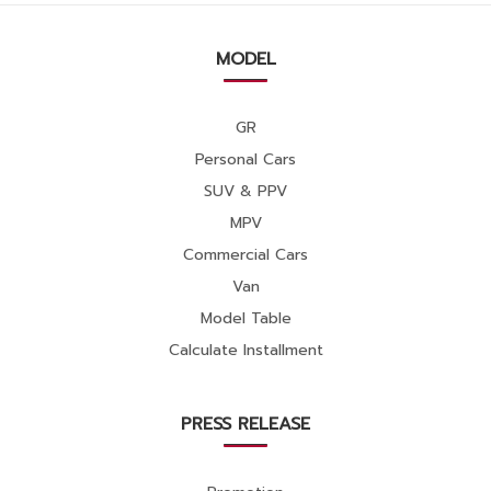
MODEL
GR
Personal Cars
SUV & PPV
MPV
Commercial Cars
Van
Model Table
Calculate Installment
PRESS RELEASE