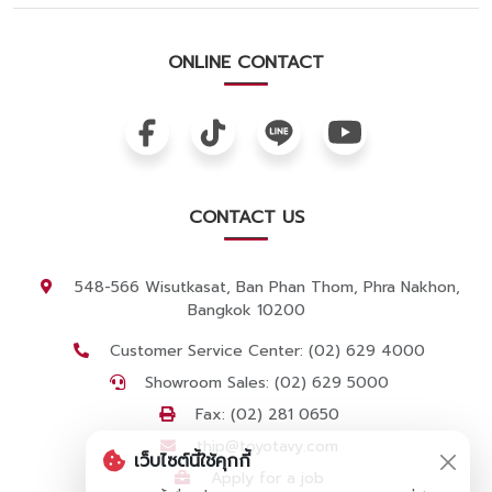
ONLINE CONTACT
CONTACT US
548-566 Wisutkasat, Ban Phan Thom, Phra Nakhon,
Bangkok 10200
Customer Service Center: (02) 629 4000
Showroom Sales: (02) 629 5000
Fax: (02) 281 0650
thip@toyotavy.com
เว็บไซต์นี้ใช้คุกกี้
Apply for a job