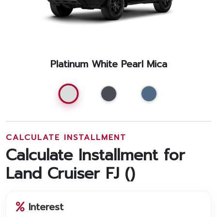
Platinum White Pearl Mica
CALCULATE INSTALLMENT
Calculate Installment for
Land Cruiser FJ (
)
Interest