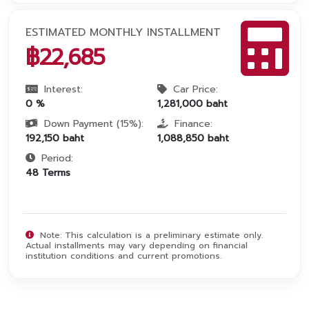
ESTIMATED MONTHLY INSTALLMENT
฿
22,685
Interest:
Car Price:
0
%
1,281,000
baht
Down Payment (
15
%):
Finance:
192,150
baht
1,088,850
baht
Period:
48
Terms
Note: This calculation is a preliminary estimate only.
Actual installments may vary depending on financial
institution conditions and current promotions.