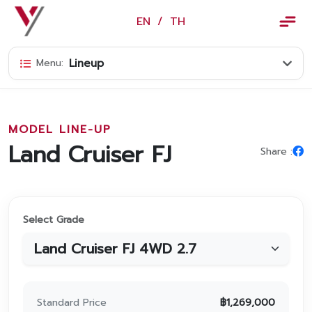
×
EN
/
TH
EN
/
TH
Lineup
Menu:
Vorachakyont Info
About us
MODEL LINE-UP
Calendar of events and holidays
Land Cruiser FJ
Share :
News
Products and Services
Select Grade
Model
Services
Body and paint repair center
Standard Price
฿
1,269,000