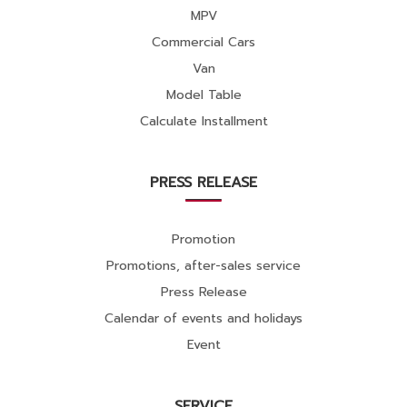
MPV
Commercial Cars
Van
Model Table
Calculate Installment
PRESS RELEASE
Promotion
Promotions, after-sales service
Press Release
Calendar of events and holidays
Event
SERVICE