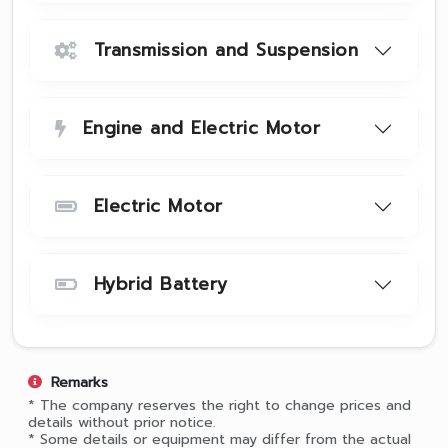
Transmission and Suspension
Engine and Electric Motor
Electric Motor
Hybrid Battery
Remarks
* The company reserves the right to change prices and
details without prior notice.
* Some details or equipment may differ from the actual