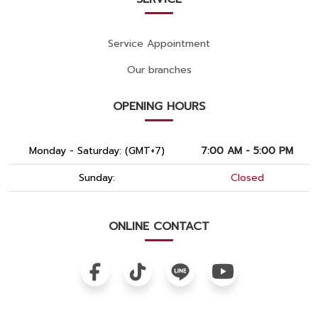
Service Appointment
Our branches
OPENING HOURS
Monday - Saturday: (GMT+7)
7:00 AM - 5:00 PM
Sunday:
Closed
ONLINE CONTACT