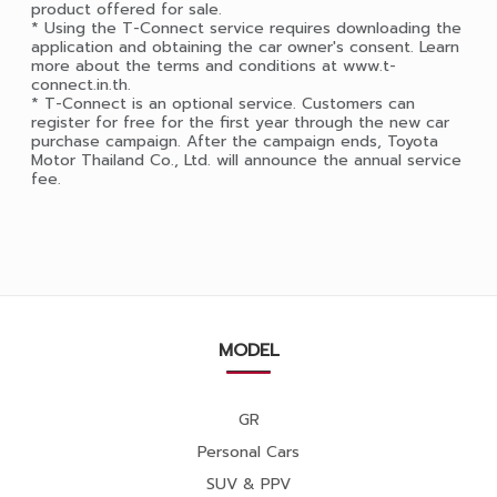
product offered for sale.
* Using the T-Connect service requires downloading the
application and obtaining the car owner's consent. Learn
more about the terms and conditions at www.t-
connect.in.th.
* T-Connect is an optional service. Customers can
register for free for the first year through the new car
purchase campaign. After the campaign ends, Toyota
Motor Thailand Co., Ltd. will announce the annual service
fee.
MODEL
GR
Personal Cars
SUV & PPV