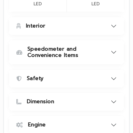
LED
LED
Interior
Speedometer and
Convenience Items
Safety
Dimension
Engine