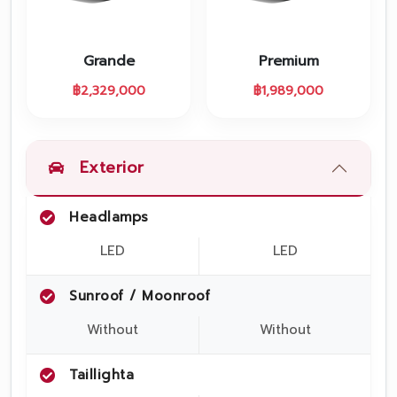
Promotion
Promotion
Grande
Premium
Aftersales
฿
2,329,000
฿
1,989,000
Event
Our branches
Exterior
Headlamps
Service Appointment
LED
LED
Sunroof / Moonroof
Without
Without
Taillighta