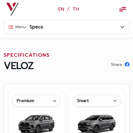
×
EN
/
TH
EN
/
TH
Specs
Menu:
Vorachakyont Info
About us
SPECIFICATIONS
Calendar of events and holidays
VELOZ
Share :
News
Products and Services
Model
Services
Body and paint repair center