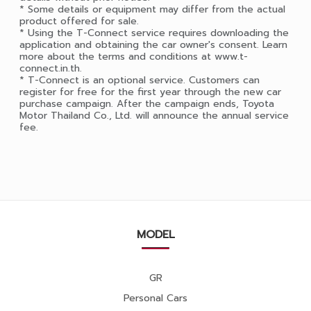
* Some details or equipment may differ from the actual
product offered for sale.
* Using the T-Connect service requires downloading the
application and obtaining the car owner's consent. Learn
more about the terms and conditions at www.t-
connect.in.th.
* T-Connect is an optional service. Customers can
register for free for the first year through the new car
purchase campaign. After the campaign ends, Toyota
Motor Thailand Co., Ltd. will announce the annual service
fee.
MODEL
GR
Personal Cars