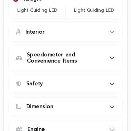
Light Guiding LED
Light Guiding LED
Interior
Speedometer and
Convenience Items
Safety
Dimension
Engine