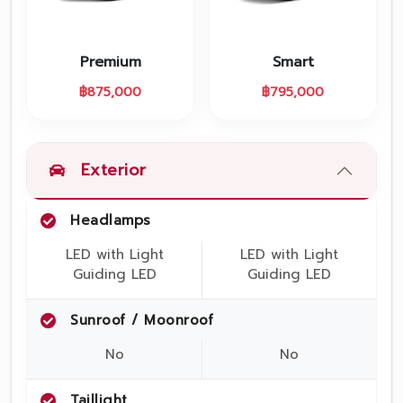
Promotion
Promotion
Premium
Smart
Aftersales
฿
875,000
฿
795,000
Event
Our branches
Exterior
Headlamps
Service Appointment
LED with Light
LED with Light
Guiding LED
Guiding LED
Sunroof / Moonroof
No
No
Taillight