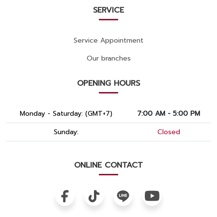
SERVICE
Service Appointment
Our branches
OPENING HOURS
Monday - Saturday: (GMT+7)
7:00 AM - 5:00 PM
Sunday:
Closed
ONLINE CONTACT