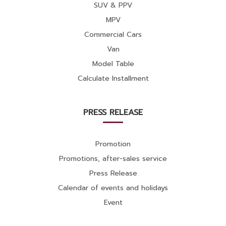
SUV & PPV
MPV
Commercial Cars
Van
Model Table
Calculate Installment
PRESS RELEASE
Promotion
Promotions, after-sales service
Press Release
Calendar of events and holidays
Event