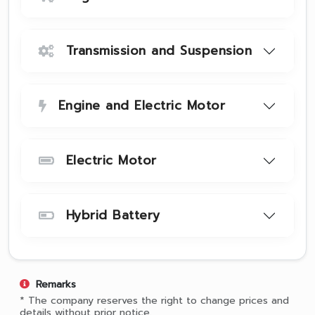
Transmission and Suspension
Engine and Electric Motor
Electric Motor
Hybrid Battery
Remarks
* The company reserves the right to change prices and
details without prior notice.