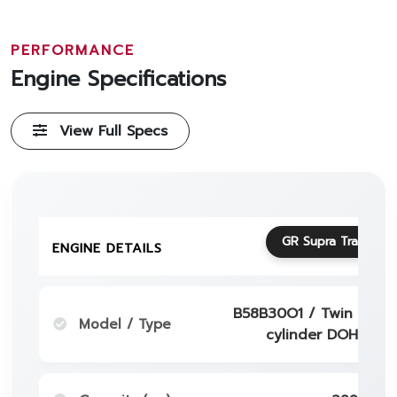
PERFORMANCE
Engine Specifications
View Full Specs
GR Supra Track Edi
ENGINE DETAILS
B58B30O1 / Twin - Scro
Model / Type
cylinder DOHC 24 