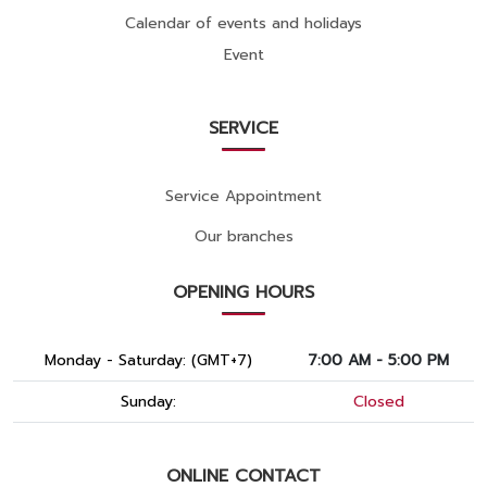
Calendar of events and holidays
Event
SERVICE
Service Appointment
Our branches
OPENING HOURS
Monday - Saturday: (GMT+7)
7:00 AM - 5:00 PM
Sunday:
Closed
ONLINE CONTACT