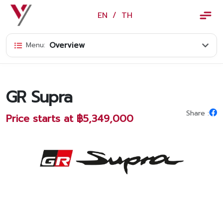
×
EN
/
TH
EN
/
TH
Overview
Menu:
Vorachakyont Info
About us
GR Supra
Calendar of events and holidays
Share :
Price starts at ฿5,349,000
News
Products and Services
Model
Services
Body and paint repair center