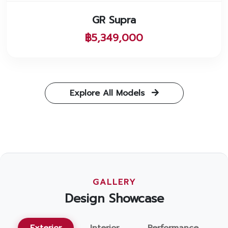
GR Supra
฿5,349,000
Explore All Models
GALLERY
Design Showcase