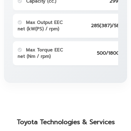
Capacity (cc.)
2998
Max Output EEC
285(387)/5800-
net (kW(PS) / rpm)
Max Torque EEC
500/1800-500
net (Nm / rpm)
Toyota Technologies & Services