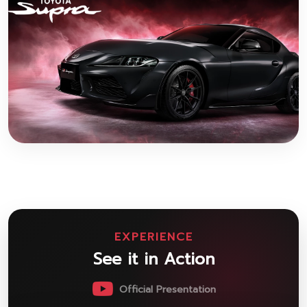
EXPERIENCE
See it in Action
Official Presentation