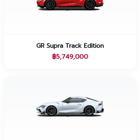
GR Supra Track Edition
฿5,749,000