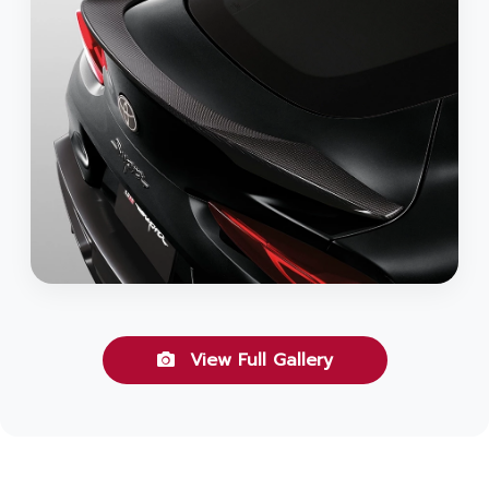
View Full Gallery