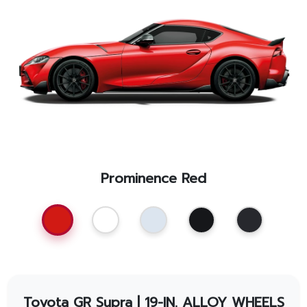
Promotion
Promotion
Aftersales
Event
Our branches
Prominence Red
Service Appointment
Toyota GR Supra
| 19-IN. ALLOY WHEELS