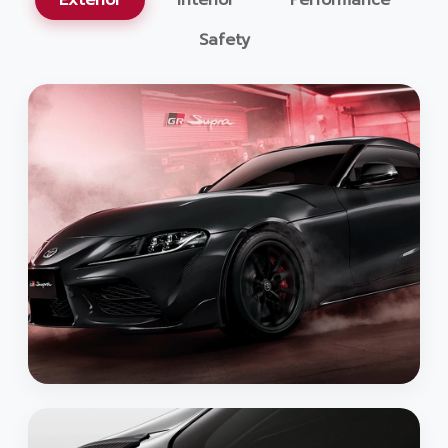
Exterior
Interior
Performance
Safety