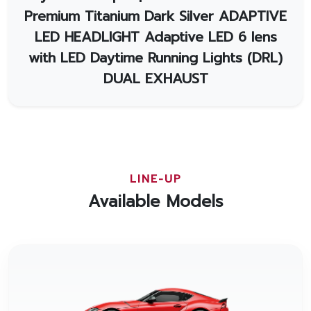
Premium Titanium Dark Silver ADAPTIVE
LED HEADLIGHT Adaptive LED 6 lens
with LED Daytime Running Lights (DRL)
DUAL EXHAUST
LINE-UP
Available Models