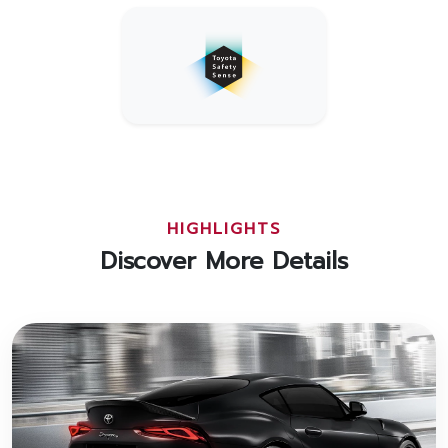
HIGHLIGHTS
Discover More Details