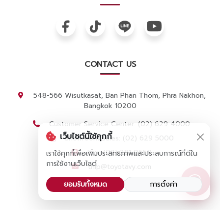
CONTACT US
548-566 Wisutkasat, Ban Phan Thom, Phra Nakhon,
Bangkok 10200
Customer Service Center: (02) 629 4000
เว็บไซต์นี้ใช้คุกกี้
Showroom Sales: (02) 629 5000
Fax: (02) 281 0650
เราใช้คุกกี้เพื่อเพิ่มประสิทธิภาพและประสบการณ์ที่ดีใน
การใช้งานเว็บไซต์
thip@toyotavy.com
Apply for a job
ยอมรับทั้งหมด
การตั้งค่า