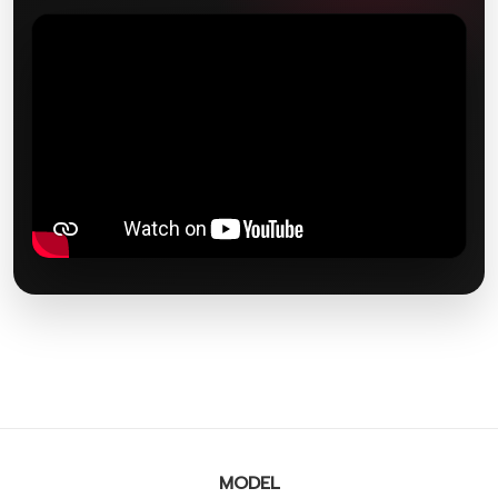
MODEL