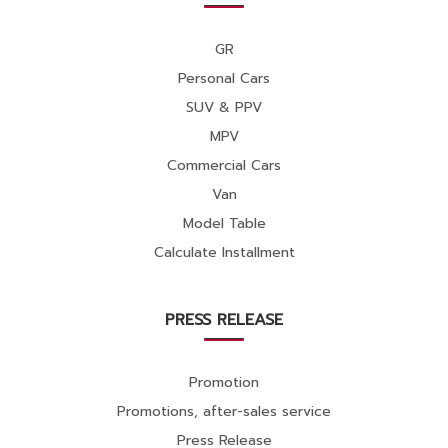
GR
Personal Cars
SUV & PPV
MPV
Commercial Cars
Van
Model Table
Calculate Installment
PRESS RELEASE
Promotion
Promotions, after-sales service
Press Release