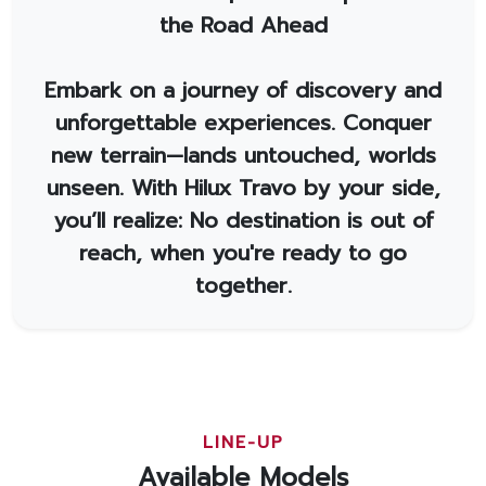
the Road Ahead
Embark on a journey of discovery and
unforgettable experiences. Conquer
new terrain—lands untouched, worlds
unseen. With Hilux Travo by your side,
you’ll realize: No destination is out of
reach, when you're ready to go
together.
LINE-UP
Available Models