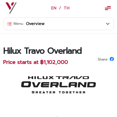
×
EN
/
TH
EN
/
TH
Overview
Menu:
Vorachakyont Info
About us
Hilux Travo Overland
Calendar of events and holidays
Share :
Price starts at ฿1,102,000
News
Products and Services
Model
Services
Body and paint repair center