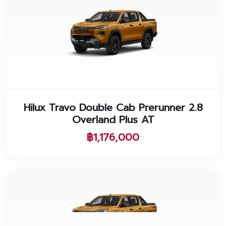
Hilux Travo Double Cab Prerunner 2.8
Overland Plus AT
฿1,176,000