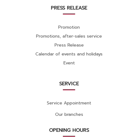
PRESS RELEASE
Promotion
Promotions, after-sales service
Press Release
Calendar of events and holidays
Event
SERVICE
Service Appointment
Our branches
OPENING HOURS