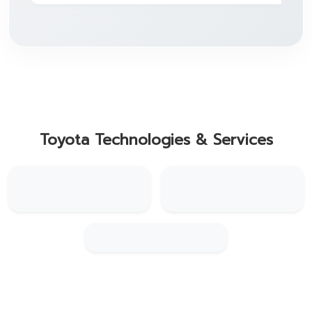
Toyota Technologies & Services