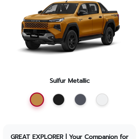
Promotion
Promotion
Aftersales
Event
Our branches
Sulfur Metallic
Service Appointment
GREAT EXPLORER | Your Companion for