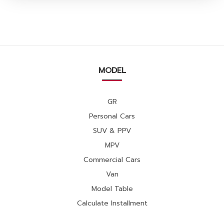
MODEL
GR
Personal Cars
SUV & PPV
MPV
Commercial Cars
Van
Model Table
Calculate Installment