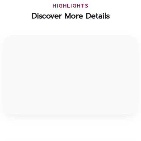
HIGHLIGHTS
Discover More Details