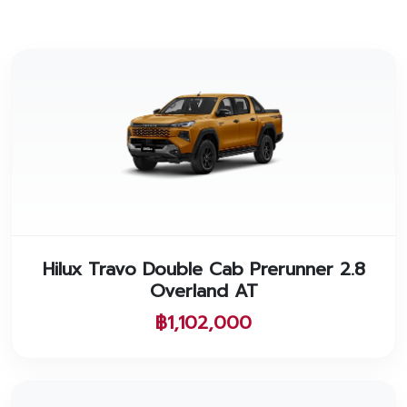
Hilux Travo Double Cab Prerunner 2.8
Overland AT
฿1,102,000