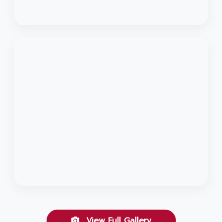
View Full Gallery