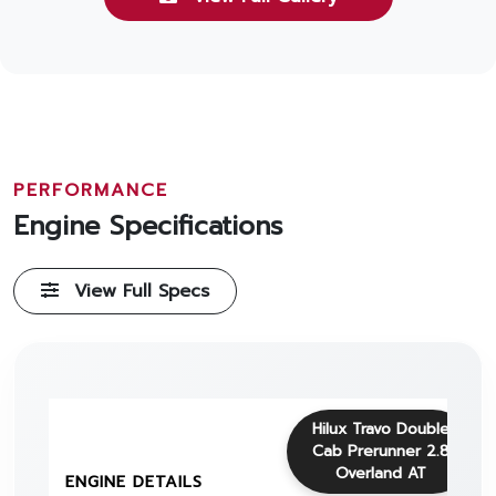
PERFORMANCE
Engine Specifications
View Full Specs
Hilux Travo Double
Cab Prerunner 2.8
Overland AT
ENGINE DETAILS