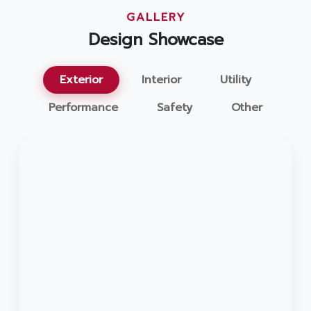
GALLERY
Design Showcase
Exterior
Interior
Utility
Performance
Safety
Other