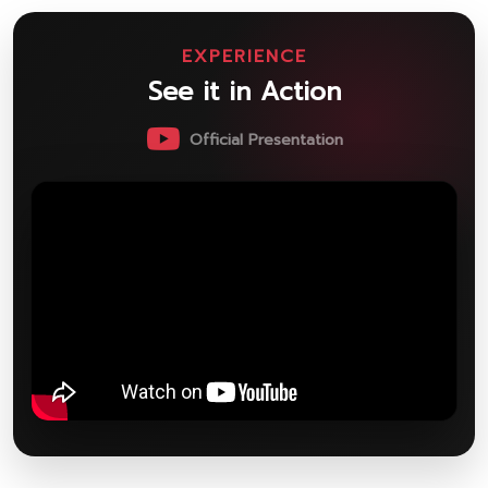
EXPERIENCE
See it in Action
Official Presentation