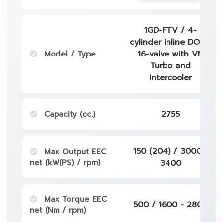
1GD-FTV / 4-
cylinder inline DOHC
Model / Type
16-valve with VN
Turbo and
Intercooler
Capacity (cc.)
2755
150 (204) / 3000 -
Max Output EEC
net (kW(PS) / rpm)
3400
Max Torque EEC
500 / 1600 - 2800
net (Nm / rpm)