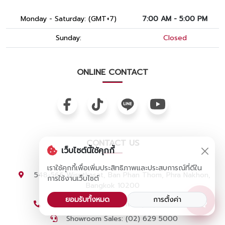
Monday - Saturday: (GMT+7)
7:00 AM - 5:00 PM
Sunday:
Closed
ONLINE CONTACT
CONTACT US
เว็บไซต์นี้ใช้คุกกี้
เราใช้คุกกี้เพื่อเพิ่มประสิทธิภาพและประสบการณ์ที่ดีใน
548-566 Wisutkasat, Ban Phan Thom, Phra Nakhon,
การใช้งานเว็บไซต์
Bangkok 10200
ยอมรับทั้งหมด
การตั้งค่า
Customer Service Center: (02) 629 4000
Showroom Sales: (02) 629 5000