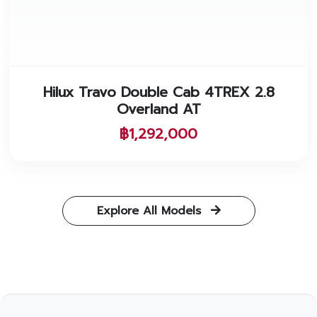
Hilux Travo Double Cab 4TREX 2.8
Overland AT
฿1,292,000
Explore All Models