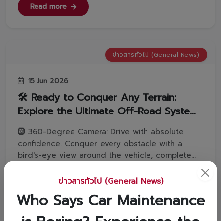
Vorachakyont to find out!👇1️⃣ Download the "DLT
Read more
QR LICENCE" applicatio...
ข่าวสารทั่วไป (General News)
15 Jun 2026
🛠️ Ready to Conquer Any Terrain:
Explore the Ultimate Off-Road Systems
in the LAND CRUISER FJ! 🚗💨
🛞 360-Degree Camera: Drive with absolute
confidence. Conquer every obstacle with a
bird's-eye view around the vehicle, complete
with a body tilt angle display.⚙️ 2nd START
System: Launch smoothly in 2nd gear for tricky
ข่าวสารทั่วไป (General News)
terrains. Ensure a safe, confident start without
Read more
Who Says Car Maintenance
any wheel slip.🔒 Automatic Diffe...