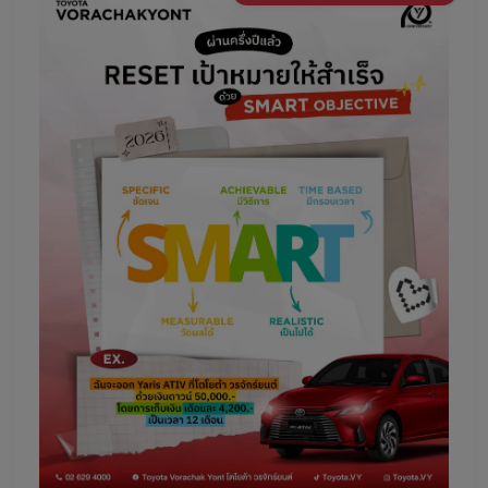
Promotion
Promotion
Aftersales
Event
Our branches
Service Appointment