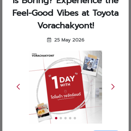
is Boring? Experience the
Feel-Good Vibes at Toyota
ข่าวสารทั่วไป (General News)
Vorachakyont!
15 Jun 2026
Perfect for Fitness Lovers: Drop Your
25 May 2026
Car for Service at Toyota
Vorachakyont While You Work Out!
Or better yet, leave your vehicle in the expert
hands of Toyota Vorachakyont's service centers.
🫶🏻 Drop it off at any of our 7 convenient
branches, go enjoy your workout, and pick it up
when you're done-absolutely hassle-free!
✨Available at all 7 Toyota Vorachakyont service
Read more
centers:Wisut Kasat Branch...
ข่าวสารทั่วไป (General News)