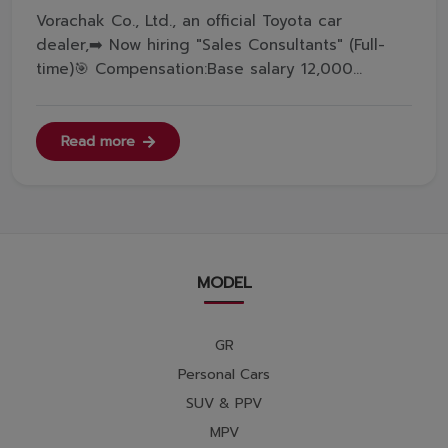
Vorachak Co., Ltd., an official Toyota car
dealer,➡️ Now hiring "Sales Consultants" (Full-
time)🎯 Compensation:Base salary 12,000
THB/month, Commission &amp; Incentive. If
targets are met, total monthly income can reach
4x,xxx THB or more.🎯 Benefits:Provident fund
Read more
(from the first day of employment), ...
MODEL
GR
Personal Cars
SUV & PPV
MPV