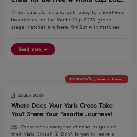
Group Stage Matches
⏰ Set your alarms and get ready to cheer! Free
broadcasts for the World Cup 2026 group
stage matches are here. ⚽️🥱But with matches
this early in the morning, how do we stay
awake? What are your best tips to fight off
sleepiness? And which team are you waking up
Read more
to support?Leave a comment and let us ...
ข่าวสารทั่วไป (General News)
22 Jun 2026
Where Does Your Yaris Cross Take
You? Share Your Favorite Journeys!
🗺️ Where does everyone choose to go with
their Yaris Cross? 🛣️ Don't forget to leave a