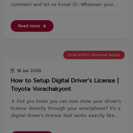
comment and let us know! 😊✨Whatever your
answer... Toyota Vorachakyont can make it
happen for you!🙌💥 No matter what kind of
exclusive offer best fits your unique
Read more
lifestyle.Come get the right model with the
perfect...
ข่าวสารทั่วไป (General News)
18 Jun 2026
How to Setup Digital Driver’s License |
Toyota Vorachakyont
📱 Did you know you can now show your driver's
license directly through your smartphone? It's a
digital driver's license that works exactly like
the physical card in every single way! 🪪✨ Want
to know how to register? Follow Toyota