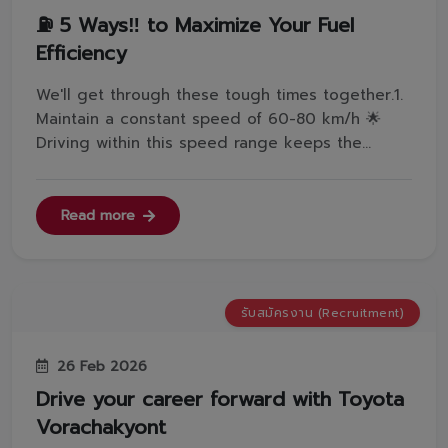
⛽️ 5 Ways‼️ to Maximize Your Fuel
Efficiency
We'll get through these tough times together.1.
Maintain a constant speed of 60-80 km/h 🌟
Driving within this speed range keeps the
engine running steadily and optimizes fuel
combustion efficiency.2. Shift to Neutral (N) in
traffic ✅Switching to Neutral (N) when stopped
Read more
reduces the fuel flow to the e...
รับสมัครงาน (Recruitment)
26 Feb 2026
Drive your career forward with Toyota
Vorachakyont