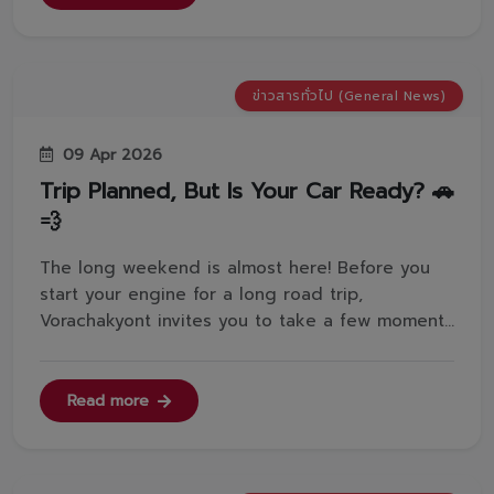
@toyotavorachakyont...
ข่าวสารทั่วไป (General News)
09 Apr 2026
Trip Planned, But Is Your Car Ready? 🚗
💨
The long weekend is almost here! Before you
start your engine for a long road trip,
Vorachakyont invites you to take a few moments
to check 5 essential points on your car for a
safe and worry-free journey.✅Battery: Is it over
2 years old? Make sure it's fully charged so you
Read more
don't get stranded halfwa...