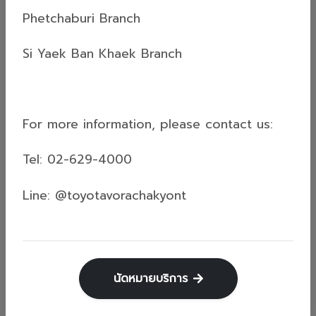
"Kum-Kern" Campaign! Toyota Vorachakyont
Phetchaburi Branch
would like to congratulate all the lucky
customers who won prizes.👇🏻Check the detailed
Si Yaek Ban Khaek Branch
list of winners in this photo album!📝Prize
Claiming Conditions:Selected winners must
confirm their rights via Facebook Inbox: Toyota
Read more
Vorachak Yont โตโยต้า วรจักร์ยนต์By May...
For more information, please contact us:
Tel: 02-629-4000
ข่าวสารทั่วไป (General News)
Line: @toyotavorachakyont
16 Apr 2026
How to Wash Off Songkran Powder
Stains... Without Scratching Your Car?
Save this! 4 pro car-washing steps from
นัดหมายบริการ
Vorachakyont.Guaranteed to leave your car
looking brand new. ✨✅High-pressure rinse: Blast