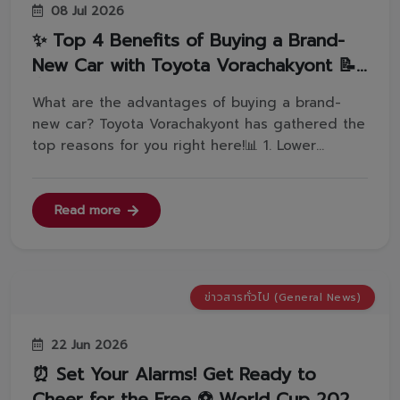
08 Jul 2026
✨ Top 4 Benefits of Buying a Brand-
New Car with Toyota Vorachakyont 📝
👇
What are the advantages of buying a brand-
new car? Toyota Vorachakyont has gathered the
top reasons for you right here!📊 1. Lower
Interest RatesA brand-new car might seem to
have a higher price tag at first. However, when
calculating the total cost once fully paid off, it's
Read more
actually much cheaper tha...
ข่าวสารทั่วไป (General News)
22 Jun 2026
⏰ Set Your Alarms! Get Ready to
Cheer for the Free ⚽️ World Cup 2026