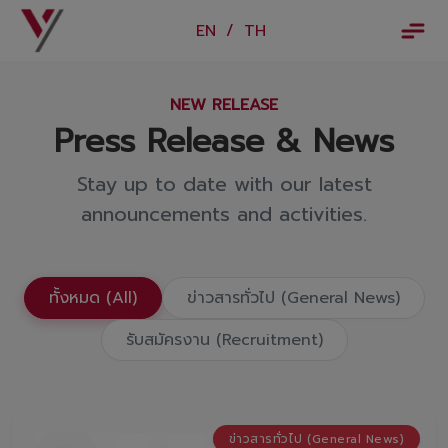
×
EN
/
TH
EN
/
TH
NEW RELEASE
Vorachakyont Info
Press Release & News
About us
Stay up to date with our latest
Calendar of events and holidays
announcements and activities.
News
Products and Services
ทั้งหมด (All)
ข่าวสารทั่วไป (General News)
Model
รับสมัครงาน (Recruitment)
Services
Body and paint repair center
ข่าวสารทั่วไป (General News)