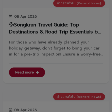
ข่าวสารทั่วไป (General News)
08 Apr 2026
💦Songkran Travel Guide: Top
Destinations & Road Trip Essentials by
Toyota VorachakYont
For those who have already planned your
holiday getaway, don't forget to bring your car
in for a pre-trip inspection! Ensure a worry-free
journey by visiting any of our 8 branches:
Visutkasat BranchRama 2 BranchSamut Prakan
BranchSrinakarin BranchPhahonyothin
Read more
BranchPhetchaburi BranchBan Khaek Inters...
ข่าวสารทั่วไป (General News)
08 Apr 2026