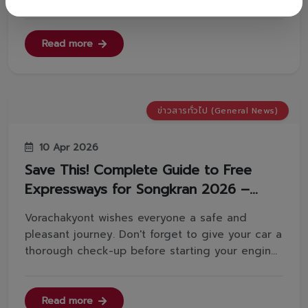
away the sand and grit first.✅Apply foam and
wait 3 minutes: Let the foam soften the stubborn
powder stains.✅The 2-bucket method: Keep
Read more
clean water separate to rinse your ...
ข่าวสารทั่วไป (General News)
10 Apr 2026
Save This! Complete Guide to Free
Expressways for Songkran 2026 –
Smooth Travels Ahead.
Vorachakyont wishes everyone a safe and
pleasant journey. Don't forget to give your car a
thorough check-up before starting your engine!
🔎Source: Department of Highways, Ministry of
TransportFor more information, please contact
us:📞 Tel: 02-629-4000 📱 Line:
Read more