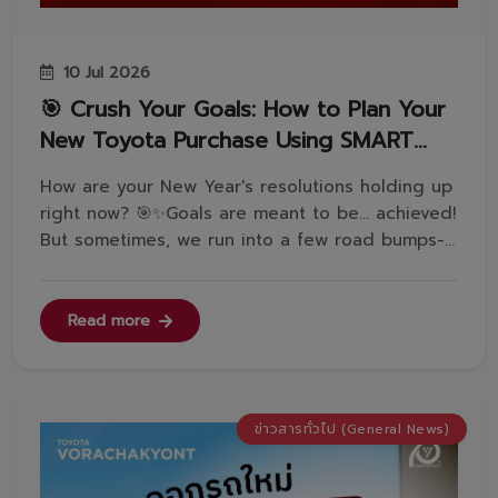
10 Jul 2026
🎯 Crush Your Goals: How to Plan Your
New Toyota Purchase Using SMART
Objectives🏆💪
How are your New Year's resolutions holding up
right now? 🎯✨Goals are meant to be... achieved!
But sometimes, we run into a few road bumps-
often because our goals aren't defined clearly
enough.Today, let's get to know the SMART
Objective framework-a proven method to set
Read more
crystal-clear, actionable goa...
ข่าวสารทั่วไป (General News)