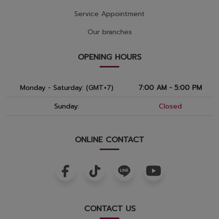
Service Appointment
Our branches
OPENING HOURS
Monday - Saturday: (GMT+7)
7:00 AM - 5:00 PM
Sunday:
Closed
ONLINE CONTACT
CONTACT US