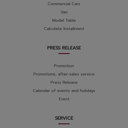
Commercial Cars
Van
Model Table
Calculate Installment
PRESS RELEASE
Promotion
Promotions, after-sales service
Press Release
Calendar of events and holidays
Event
SERVICE