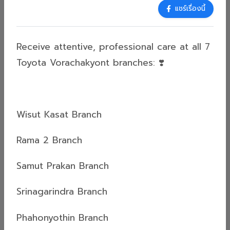
25 May 2026
แชร์เรื่องนี้
Who Says Car Maintenance is Boring?
Experience the Feel-Good Vibes at
Receive attentive, professional care at all 7
Toyota Vorachakyont!
Receive attentive, professional care at all 7
Toyota Vorachakyont branches: ❣️
Toyota Vorachakyont branches: ❣️Wisut Kasat
BranchRama 2 BranchSamut Prakan
BranchSrinagarindra BranchPhahonyothin
BranchPhetchaburi BranchSi Yaek Ban Khaek
Wisut Kasat Branch
BranchFor more information, please contact
Read more
us:Tel: 02-629-4000Line: @toyotavorachakyont...
Rama 2 Branch
Samut Prakan Branch
ข่าวสารทั่วไป (General News)
Srinagarindra Branch
04 May 2026
🎉 Lucky Winner Announcement!
Phahonyothin Branch