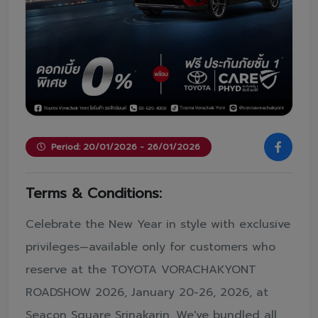
Period: 20/01/2026 - 26/01/2026
Terms & Conditions:
Celebrate the New Year in style with exclusive
privileges—available only for customers who
reserve at the TOYOTA VORACHAKYONT
ROADSHOW 2026, January 20-26, 2026, at
Seacon Square Srinakarin. We've bundled all