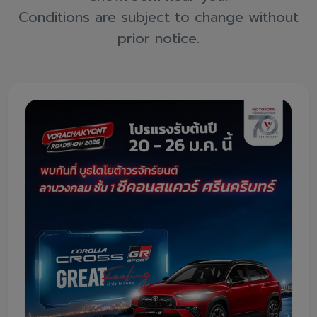
Promotion
Conditions are subject to change without
Promotion
prior notice.
Aftersales
Event
Our branches
Service Appointment