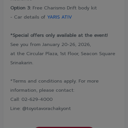
Option 3:
Free Charismo Drift body kit
- Car details of
YARIS ATIV
*Special offers only available at the event!
See you from January 20-26, 2026,
at the Circular Plaza, 1st Floor, Seacon Square
Srinakarin.
*Terms and conditions apply. For more
information, please contact:
Call: 02-629-4000
Line: @toyotavorachakyont