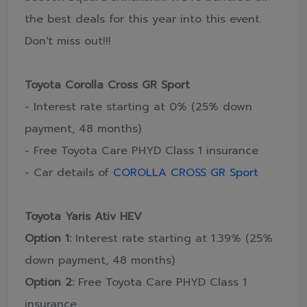
the best deals for this year into this event.
Don't miss out!!!
Toyota Corolla Cross GR Sport
- Interest rate starting at 0% (25% down
payment, 48 months)
- Free Toyota Care PHYD Class 1 insurance
- Car details of
COROLLA CROSS GR Sport
Toyota Yaris Ativ HEV
Option 1:
Interest rate starting at 1.39% (25%
down payment, 48 months)
Option 2:
Free Toyota Care PHYD Class 1
insurance