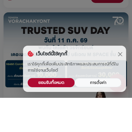
FREE water bottle, and book a car at the event to claim a
FREE premium headphone set! Join us at Lotus's
Srinagarindra from August 1 – 7, 2026! 🎁
เว็บไซต์นี้ใช้คุกกี้
เราใช้คุกกี้เพื่อเพิ่มประสิทธิภาพและประสบการณ์ที่ดีใน
การใช้งานเว็บไซต์
ยอมรับทั้งหมด
การตั้งค่า