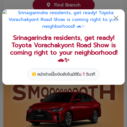
Find Branch