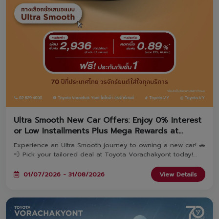
Ultra Smooth New Car Offers: Enjoy 0% Interest
or Low Installments Plus Mega Rewards at
Toyota Vorachakyont!
Experience an Ultra Smooth journey to owning a new car! 🚗
💨 Pick your tailored deal at Toyota Vorachakyont today!
Choose Option 1: Special 0% Interest* OR Option 2: Ultra-
low monthly installments starting at 2,936 THB*—both
01/07/2026 - 31/08/2026
View Details
include Free 1st Class Toyota Care PHYD Insurance! Plus,
book today to unlock the 'TOYOTA Fulfill Deal' with
combined rewards over 470 Million THB & extended
warranty up to 5 years! Available until August 31, 2026. ✨