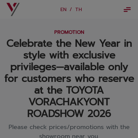
×
EN
/
TH
EN
/
TH
PROMOTION
Vorachakyont Info
Celebrate the New Year in
About us
style with exclusive
Calendar of events and holidays
privileges—available only
News
for customers who reserve
at the TOYOTA
Products and Services
VORACHAKYONT
Model
ROADSHOW 2026
Services
Please check prices/promotions with the
Body and paint repair center
showroom near you.