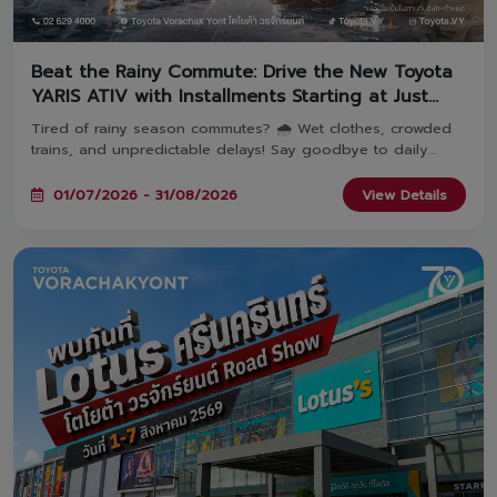
Beat the Rainy Commute: Drive the New Toyota
YARIS ATIV with Installments Starting at Just
2,936 THB! 🚗
Tired of rainy season commutes? 🌧️ Wet clothes, crowded
trains, and unpredictable delays! Say goodbye to daily
travel hassles and upgrade your everyday journey with the
YARIS ATIV—featuring monthly payments starting at just
01/07/2026 - 31/08/2026
View Details
2,936 THB! Book and take delivery between July 1 – August
31, 2026 at all 8 Toyota Vorachakyont showrooms. 🚗✨