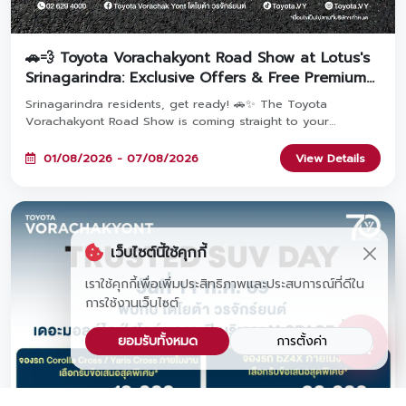
🚗💨 Toyota Vorachakyont Road Show at Lotus's
Srinagarindra: Exclusive Offers & Free Premium
Gifts!
Srinagarindra residents, get ready! 🚗✨ The Toyota
Vorachakyont Road Show is coming straight to your
doorstep! Come explore popular Toyota models packed
with exclusive event-only promotions. Pre-register to get a
01/08/2026 - 07/08/2026
View Details
FREE water bottle, and book a car at the event to claim a
FREE premium headphone set! Join us at Lotus's
Srinagarindra from August 1 – 7, 2026! 🎁
เว็บไซต์นี้ใช้คุกกี้
เราใช้คุกกี้เพื่อเพิ่มประสิทธิภาพและประสบการณ์ที่ดีใน
การใช้งานเว็บไซต์
ยอมรับทั้งหมด
การตั้งค่า