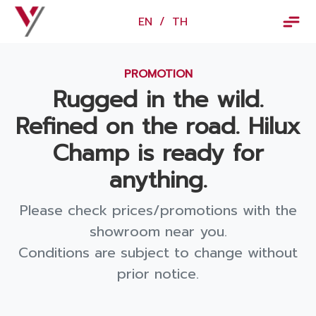
×
EN
/
TH
EN
/
TH
PROMOTION
Vorachakyont Info
Rugged in the wild.
About us
Refined on the road. Hilux
Calendar of events and holidays
Champ is ready for
News
anything.
Products and Services
Please check prices/promotions with the
Model
showroom near you.
Conditions are subject to change without
Services
prior notice.
Body and paint repair center