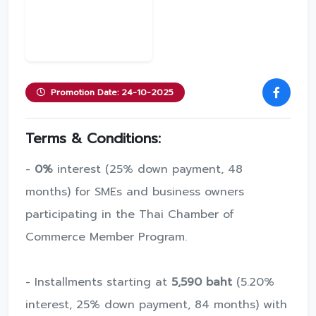
Promotion Date: 24-10-2025
Terms & Conditions:
-
0%
interest (25% down payment, 48
months) for SMEs and business owners
participating in the Thai Chamber of
Commerce Member Program.
- Installments starting at
5,590 baht
(5.20%
interest, 25% down payment, 84 months) with