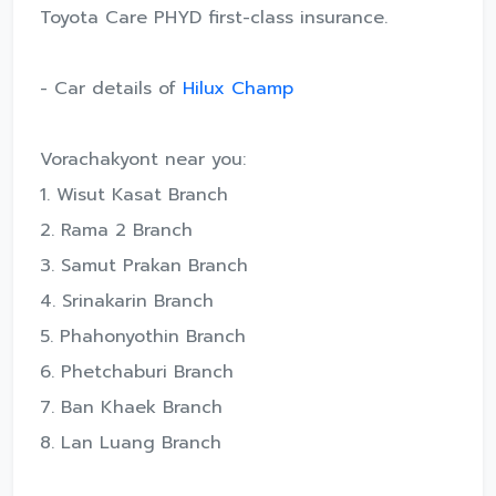
Toyota Care PHYD first-class insurance.
- Car details of
Hilux Champ
Vorachakyont near you:
1. Wisut Kasat Branch
2. Rama 2 Branch
3. Samut Prakan Branch
4. Srinakarin Branch
5. Phahonyothin Branch
6. Phetchaburi Branch
7. Ban Khaek Branch
8. Lan Luang Branch