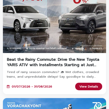
Beat the Rainy Commute: Drive the New Toyota
YARIS ATIV with Installments Starting at Just
2,936 THB! 🚗
Tired of rainy season commutes? 🌧️ Wet clothes, crowded
trains, and unpredictable delays! Say goodbye to daily
travel hassles and upgrade your everyday journey with the
YARIS ATIV—featuring monthly payments starting at just
01/07/2026 - 31/08/2026
View Details
2,936 THB! Book and take delivery between July 1 – August
31, 2026 at all 8 Toyota Vorachakyont showrooms. 🚗✨