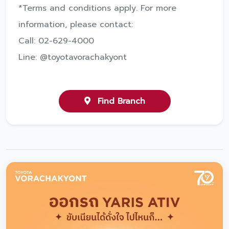
*Terms and conditions apply. For more
information, please contact:
Call: 02-629-4000
Line: @toyotavorachakyont
Find Branch