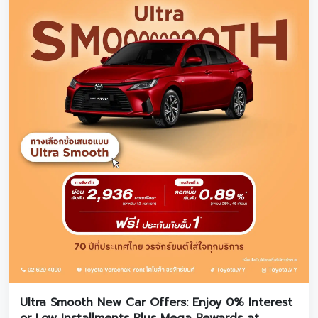
Ultra Smooth New Car Offers: Enjoy 0% Interest