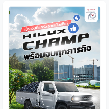
Promotion
Promotion
Aftersales
Event
Our branches
Service Appointment