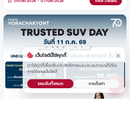
01/08/2026 - 07/08/2026
View Details
FREE water bottle, and book a car at the event to claim a
FREE premium headphone set! Join us at Lotus's
Srinagarindra from August 1 – 7, 2026! 🎁
เว็บไซต์นี้ใช้คุกกี้
เราใช้คุกกี้เพื่อเพิ่มประสิทธิภาพและประสบการณ์ที่ดีใน
การใช้งานเว็บไซต์
ยอมรับทั้งหมด
การตั้งค่า