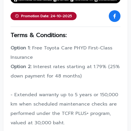
Promotion Date: 24-10-2025
Terms & Conditions:
Option 1:
Free Toyota Care PHYD First-Class
Insurance
Option 2:
Interest rates starting at 1.79% (25%
down payment for 48 months)
- Extended warranty up to 5 years or 150,000
km when scheduled maintenance checks are
performed under the TCFR PLUS+ program,
valued at 30,000 baht.