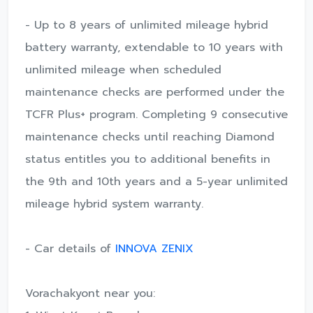
- Up to 8 years of unlimited mileage hybrid
battery warranty, extendable to 10 years with
unlimited mileage when scheduled
maintenance checks are performed under the
TCFR Plus+ program. Completing 9 consecutive
maintenance checks until reaching Diamond
status entitles you to additional benefits in
the 9th and 10th years and a 5-year unlimited
mileage hybrid system warranty.
- Car details of
INNOVA ZENIX
Vorachakyont near you: