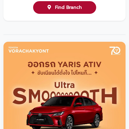
Find Branch