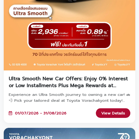
Ultra Smooth New Car Offers: Enjoy 0% Interest
or Low Installments Plus Mega Rewards at
Toyota Vorachakyont!
Experience an Ultra Smooth journey to owning a new car! 🚗
💨 Pick your tailored deal at Toyota Vorachakyont today!
Choose Option 1: Special 0% Interest* OR Option 2: Ultra-
low monthly installments starting at 2,936 THB*—both
01/07/2026 - 31/08/2026
View Details
include Free 1st Class Toyota Care PHYD Insurance! Plus,
book today to unlock the 'TOYOTA Fulfill Deal' with
combined rewards over 470 Million THB & extended
warranty up to 5 years! Available until August 31, 2026. ✨