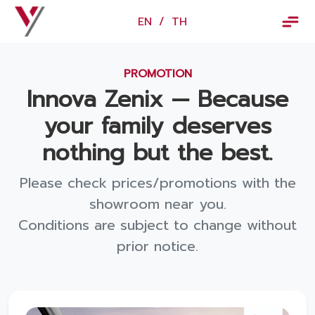
×
EN
/
TH
EN
/
TH
PROMOTION
Vorachakyont Info
Innova Zenix — Because
About us
your family deserves
Calendar of events and holidays
nothing but the best.
News
Please check prices/promotions with the
Products and Services
showroom near you.
Conditions are subject to change without
Model
prior notice.
Services
Body and paint repair center