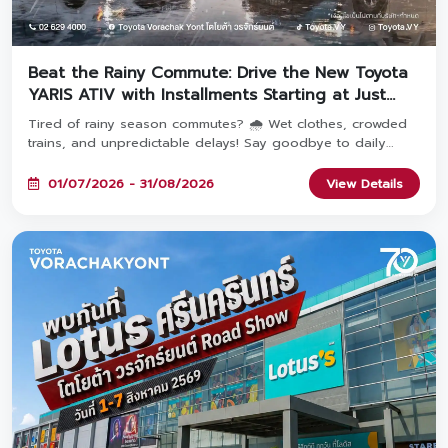
Beat the Rainy Commute: Drive the New Toyota
YARIS ATIV with Installments Starting at Just
2,936 THB! 🚗
Tired of rainy season commutes? 🌧️ Wet clothes, crowded
trains, and unpredictable delays! Say goodbye to daily
travel hassles and upgrade your everyday journey with the
YARIS ATIV—featuring monthly payments starting at just
01/07/2026 - 31/08/2026
View Details
2,936 THB! Book and take delivery between July 1 – August
31, 2026 at all 8 Toyota Vorachakyont showrooms. 🚗✨