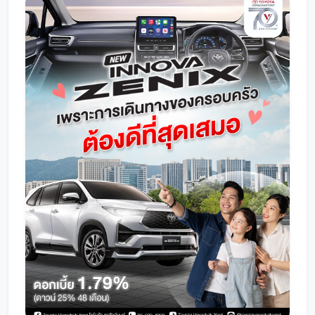
Promotion
Promotion
Aftersales
Event
Our branches
Service Appointment