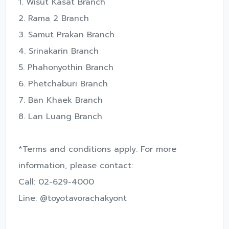
1. Wisut Kasat Branch
2. Rama 2 Branch
3. Samut Prakan Branch
4. Srinakarin Branch
5. Phahonyothin Branch
6. Phetchaburi Branch
7. Ban Khaek Branch
8. Lan Luang Branch
*Terms and conditions apply. For more
information, please contact:
Call: 02-629-4000
Line: @toyotavorachakyont