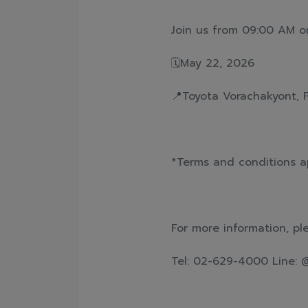
Join us from 09:00 AM o
🗓️May 22, 2026
📍Toyota Vorachakyont, 
*Terms and conditions a
For more information, pl
Tel: 02-629-4000 Line: 