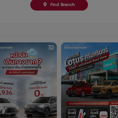
Find Branch