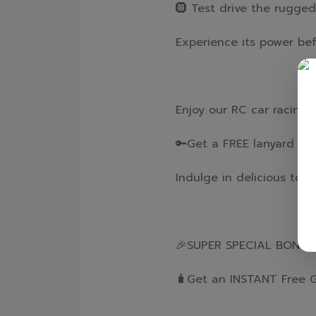
🛞 Test drive the rugged
Experience its power befo
Enjoy our RC car racing
🔑Get a FREE lanyard key
Indulge in delicious toa
🎉SUPER SPECIAL BONUS! 
🧳Get an INSTANT Free Gif