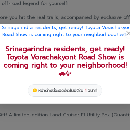
 off-road legend for yourself!
re you hit the real trails, accompanied by exclusive off
 tournament and score special giveaways! 🚗💨✨
chain strap just by registering and 🍞joining the event.
st and drinks from the smash-hit cafe "Nueng Nom Nua".
Book and take delivery within this May📅
t! A limited-edition Land Cruiser FJ Utility Box (Quantiti