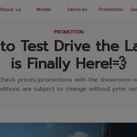
About us
Model
Services
Promotion
Se
EN
/
TH
PROMOTION
o Test Drive the L
is Finally Here!💨
check prices/promotions with the showroom n
ditions are subject to change without prior not