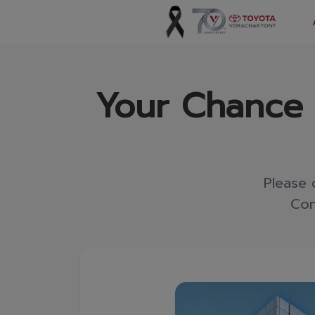
Vorachakyont Info
Your Chance t
About us
Calendar of events and holidays
News
Please 
Products and Services
Con
Model
Services
Body and paint repair center