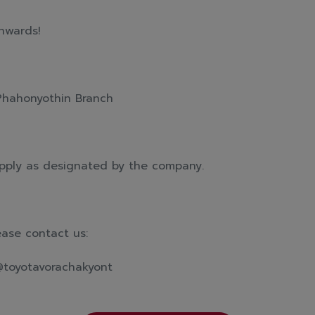
nwards!
Phahonyothin Branch
pply as designated by the company.
ease contact us:
@toyotavorachakyont