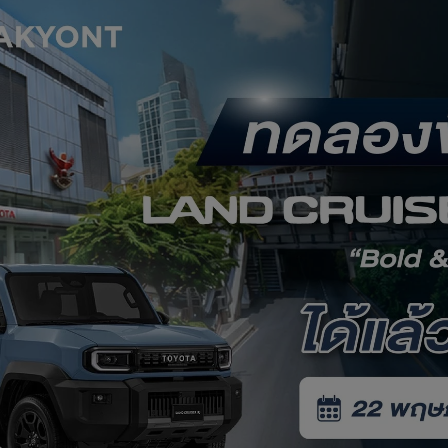
Service Appointment