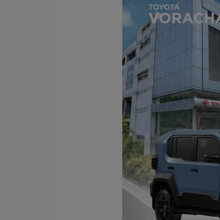
Promotion
Promotion
Aftersales
Event
Our branches