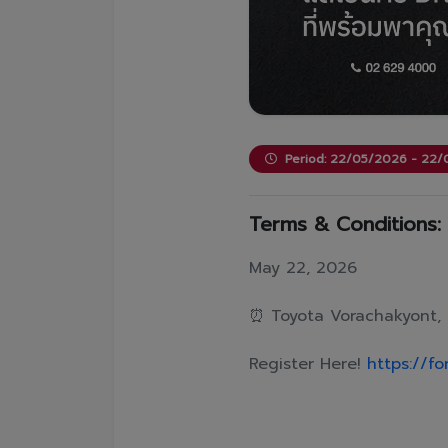
Period: 22/05/2026 - 22
Terms & Conditions:
May 22, 2026
⏰ Toyota Vorachakyont, 
Register Here!
https://f