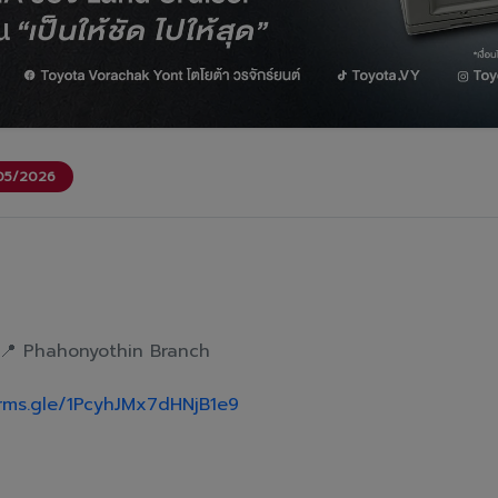
/05/2026
📍 Phahonyothin Branch
orms.gle/1PcyhJMx7dHNjB1e9