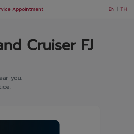
×
rvice Appointment
EN
|
TH
and Cruiser FJ
ear you.
ice.