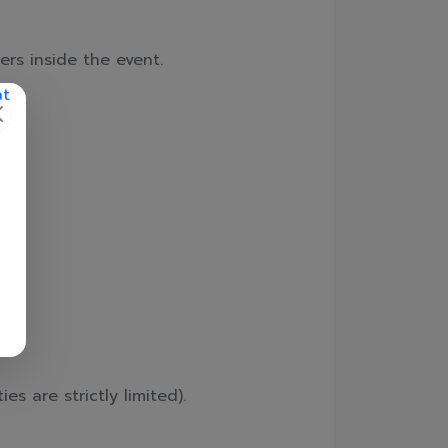
ers inside the event.
📲
es are strictly limited).