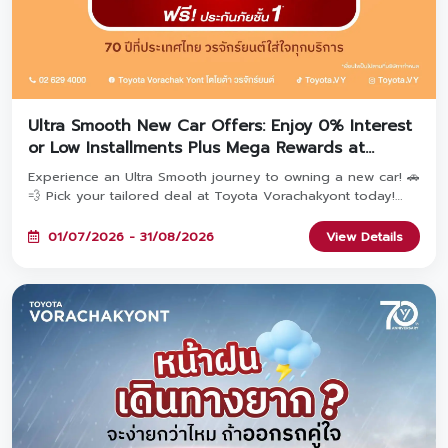
Ultra Smooth New Car Offers: Enjoy 0% Interest
or Low Installments Plus Mega Rewards at
Toyota Vorachakyont!
Experience an Ultra Smooth journey to owning a new car! 🚗
💨 Pick your tailored deal at Toyota Vorachakyont today!
Choose Option 1: Special 0% Interest* OR Option 2: Ultra-
low monthly installments starting at 2,936 THB*—both
01/07/2026 - 31/08/2026
View Details
include Free 1st Class Toyota Care PHYD Insurance! Plus,
book today to unlock the 'TOYOTA Fulfill Deal' with
combined rewards over 470 Million THB & extended
warranty up to 5 years! Available until August 31, 2026. ✨