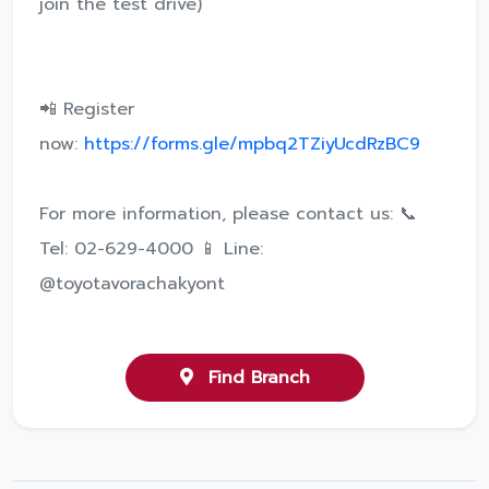
join the test drive)
📲 Register
now:
https://forms.gle/mpbq2TZiyUcdRzBC9
For more information, please contact us: 📞
Tel: 02-629-4000 📱 Line:
@toyotavorachakyont
Find Branch