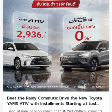
Beat the Rainy Commute: Drive the New Toyota
YARIS ATIV with Installments Starting at Just
2,936 THB! 🚗
Tired of rainy season commutes? 🌧️ Wet clothes, crowded