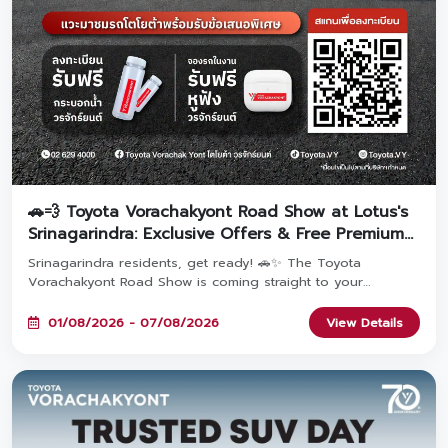
🚗💨 Toyota Vorachakyont Road Show at Lotus's
Srinagarindra: Exclusive Offers & Free Premium
Gifts!
Srinagarindra residents, get ready! 🚗✨ The Toyota
Vorachakyont Road Show is coming straight to your
doorstep! Come explore popular Toyota models packed
with exclusive event-only promotions. Pre-register to get a
01/08/2026 - 07/08/2026
View Details
FREE water bottle, and book a car at the event to claim a
FREE premium headphone set! Join us at Lotus's
Srinagarindra from August 1 – 7, 2026! 🎁