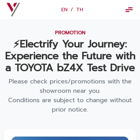
×
EN
/
TH
EN
/
TH
PROMOTION
Vorachakyont Info
⚡️Electrify Your Journey:
About us
Experience the Future with
Calendar of events and holidays
a TOYOTA bZ4X Test Drive
News
Please check prices/promotions with the
Products and Services
showroom near you.
Conditions are subject to change without
Model
prior notice.
Services
Body and paint repair center