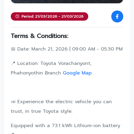
Period: 21/03/2026 - 21/03/2026
Terms & Conditions:
📅 Date: March 21, 2026 | 09:00 AM - 05:30 PM
📍 Location: Toyota Vorachanyont,
Phahonyothin Branch
Google Map
📣 Experience the electric vehicle you can
trust, in true Toyota style.
Equipped with a 73.1 kWh Lithium-ion battery