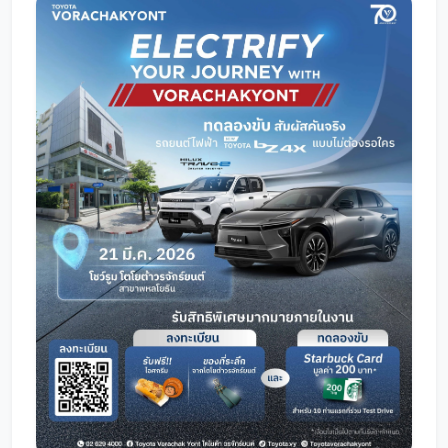
Promotion
Promotion
Aftersales
Event
Our branches
Service Appointment