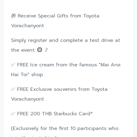
🎁 Receive Special Gifts from Toyota
Vorachanyont
Simply register and complete a test drive at
the event: 🛞 🚩
✅ FREE Ice cream from the famous "Mai Aroi
Hai Toi" shop
✅ FREE Exclusive souvenirs from Toyota
Vorachanyont
✅ FREE 200 THB Starbucks Card*
(Exclusively for the first 10 participants who