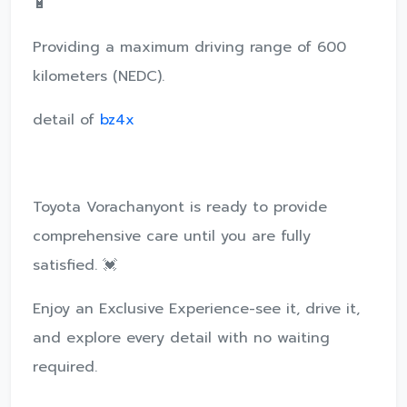
🔋
Providing a maximum driving range of 600
kilometers (NEDC).
detail of
bz4x
Toyota Vorachanyont is ready to provide
comprehensive care until you are fully
satisfied. 💓
Enjoy an Exclusive Experience-see it, drive it,
and explore every detail with no waiting
required.