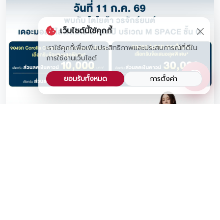
เว็บไซต์นี้ใช้คุกกี้
เราใช้คุกกี้เพื่อเพิ่มประสิทธิภาพและประสบการณ์ที่ดีใน
การใช้งานเว็บไซต์
ยอมรับทั้งหมด
การตั้งค่า
📍Don't Miss Exclusive Toyota SUV Deals and a
Live Mini-Concert by Ink Waruntorn at The Mall
Lifestore Bangkapi!
Save the date! This Saturday, July 11, 2026, Toyota
Vorachakyont is bringing our best-selling SUV lineup