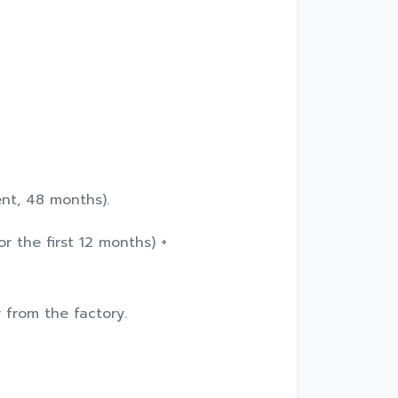
ent, 48 months).
r the first 12 months) +
y from the factory.