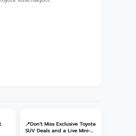
Toyota Vorachakyont.
t
📍Don't Miss Exclusive Toyota
SUV Deals and a Live Mini-