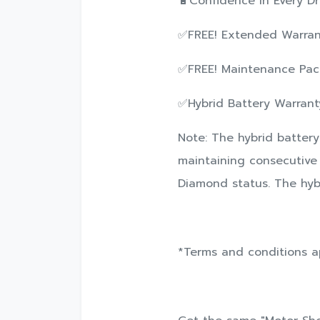
🔋Confidence in Every Dri
✅FREE! Extended Warrant
✅FREE! Maintenance Pack
✅Hybrid Battery Warranty
Note: The hybrid battery
maintaining consecutive 
Diamond status. The hybr
*Terms and conditions a