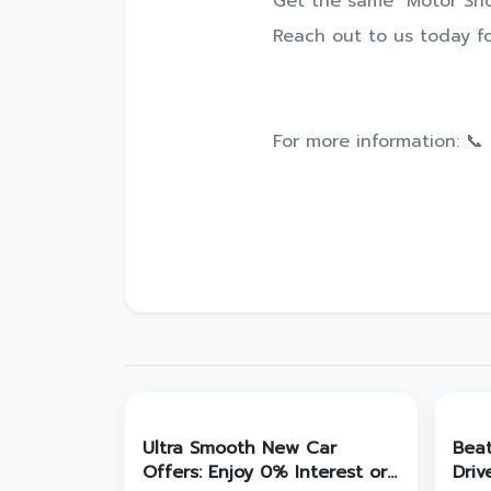
Get the same "Motor Sho
Reach out to us today fo
For more information: 📞
Ultra Smooth New Car
Bea
Offers: Enjoy 0% Interest or
Driv