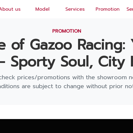
About us
Model
Services
Promotion
Se
EN
/
TH
PROMOTION
se of Gazoo Racing: 
— Sporty Soul, City 
check prices/promotions with the showroom n
ditions are subject to change without prior not