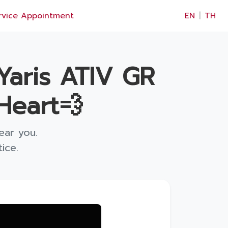
×
rvice Appointment
EN
|
TH
Yaris ATIV GR
Heart💨
ear you.
ice.