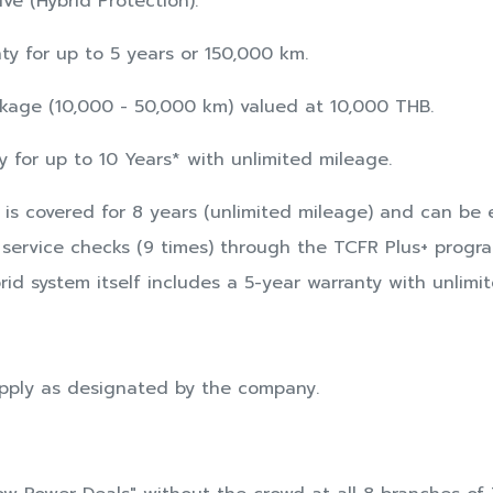
ve (Hybrid Protection):
y for up to 5 years or 150,000 km.
age (10,000 - 50,000 km) valued at 10,000 THB.
 for up to 10 Years* with unlimited mileage.
 is covered for 8 years (unlimited mileage) and can be
service checks (9 times) through the TCFR Plus+ progra
id system itself includes a 5-year warranty with unlimi
pply as designated by the company.