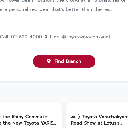
w Power Deals" without the crowd at all 8 branches of 
r a personalized deal that's better than the rest!
 Call: 02-629-4000 📱 Line: @toyotavorachakyont
Find Branch
t the Rainy Commute:
🚗💨 Toyota Vorachakyon
e the New Toyota YARIS
Road Show at Lotus's