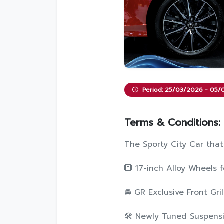
Period: 25/03/2026 - 05
Terms & Conditions:
The Sporty City Car that
🛞 17-inch Alloy Wheels
🚘 GR Exclusive Front Gril
🛠️ Newly Tuned Suspensi