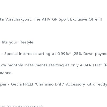
ota Vorachakyont: The ATIV GR Sport Exclusive Offer ‼️
its your lifestyle:
ne - Special Interest starting at 0.99%* (25% Down paym
 Low monthly installments starting at only 4,844 THB* (fo
urance.
per - Get a FREE! "Charismo Drift" Accessory Kit directl