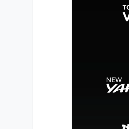
Promotion
Promotion
Aftersales
Event
Our branches