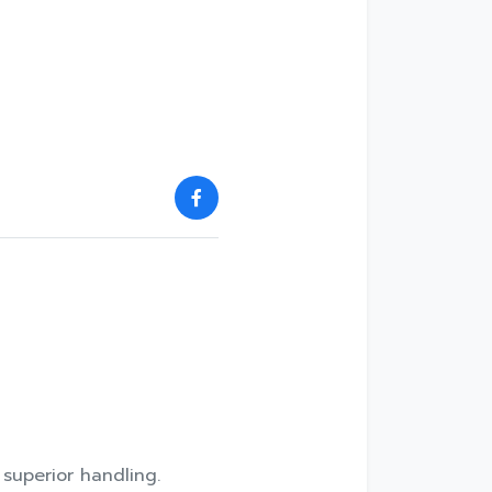
 superior handling.