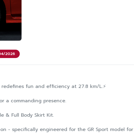
/04/2026
 redefines fun and efficiency at 27.8 km/L.⚡️
 for a commanding presence.
le & Full Body Skirt Kit.
on - specifically engineered for the GR Sport model for