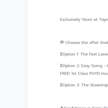
Exclusively Yours at Toy
🏁 Choose the offer that f
🎖️Option 1: The Fast La
🎖️Option 2: Easy Going -
FREE! 1st Class PHYD Ins
🎖️Option 3: The Showstop