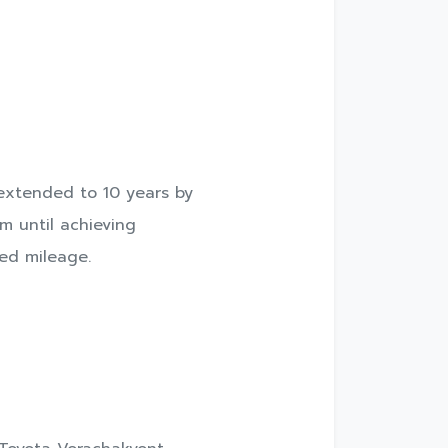
 extended to 10 years by
m until achieving
ted mileage.