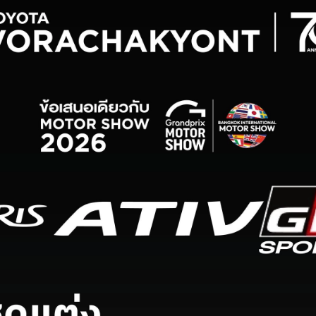
Service Appointment