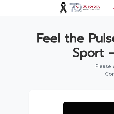
Vorachakyont Info
Feel the Pul
About us
Sport 
Calendar of events and holidays
News
Please 
Products and Services
Con
Model
Services
Body and paint repair center