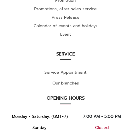
Promotion
Promotions, after-sales service
Press Release
Calendar of events and holidays
Event
SERVICE
Service Appointment
Our branches
OPENING HOURS
Monday - Saturday: (GMT+7)
7:00 AM - 5:00 PM
Sunday:
Closed