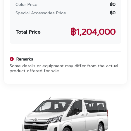
Promotion
Color Price
฿
0
Special Accessories Price
฿
0
Promotion
Aftersales
฿
1,204,000
Total Price
Event
Our branches
Remarks
Some details or equipment may differ from the actual
product offered for sale.
Service Appointment