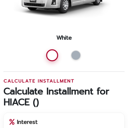
White
CALCULATE INSTALLMENT
Calculate Installment for
HIACE (
)
Interest