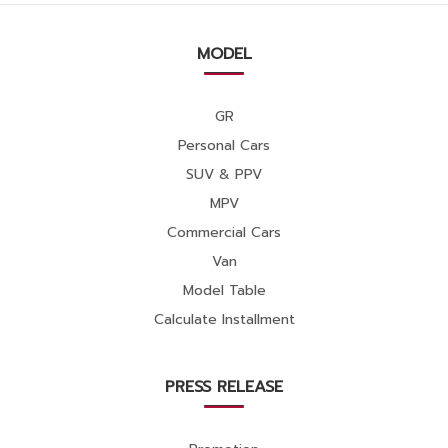
MODEL
GR
Personal Cars
SUV & PPV
MPV
Commercial Cars
Van
Model Table
Calculate Installment
PRESS RELEASE