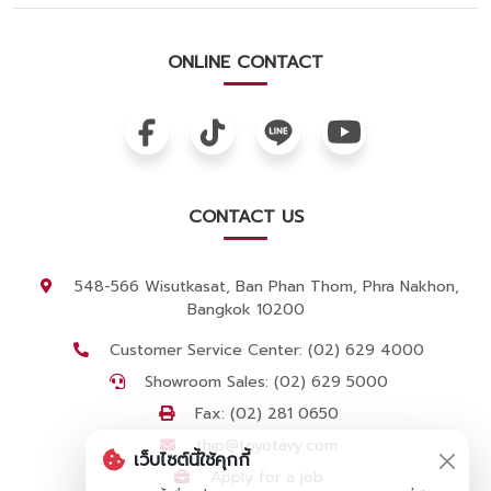
ONLINE CONTACT
CONTACT US
548-566 Wisutkasat, Ban Phan Thom, Phra Nakhon,
Bangkok 10200
Customer Service Center: (02) 629 4000
Showroom Sales: (02) 629 5000
Fax: (02) 281 0650
thip@toyotavy.com
เว็บไซต์นี้ใช้คุกกี้
Apply for a job