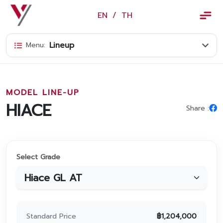
×
EN
/
TH
EN
/
TH
Lineup
Menu:
Vorachakyont Info
About us
MODEL LINE-UP
Calendar of events and holidays
HIACE
Share :
News
Products and Services
Select Grade
Model
Services
Body and paint repair center
Standard Price
฿
1,204,000