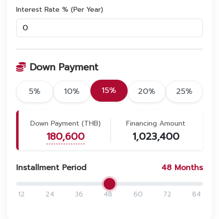
Interest Rate % (Per Year)
Down Payment
15%
5%
10%
20%
25%
Down Payment (THB)
Financing Amount
180,600
1,023,400
Installment Period
48
Months
12
24
36
48
60
72
84