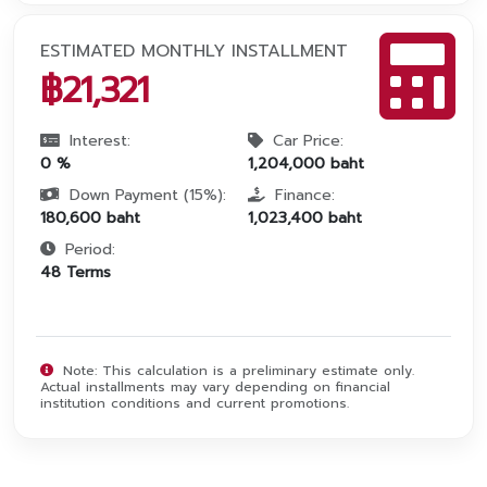
ESTIMATED MONTHLY INSTALLMENT
฿
21,321
Interest:
Car Price:
0
%
1,204,000
baht
Down Payment (
15
%):
Finance:
180,600
baht
1,023,400
baht
Period:
48
Terms
Note: This calculation is a preliminary estimate only.
Actual installments may vary depending on financial
institution conditions and current promotions.