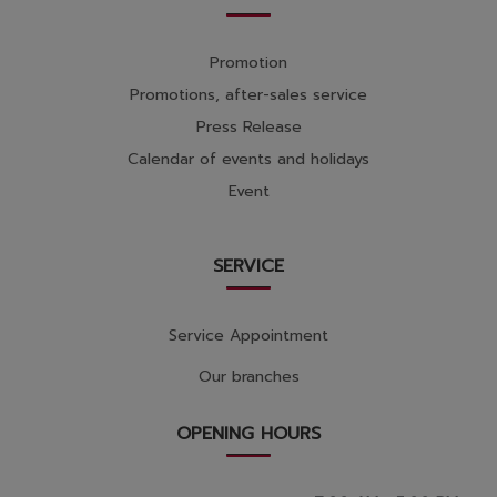
Promotion
Promotions, after-sales service
Press Release
Calendar of events and holidays
Event
SERVICE
Service Appointment
Our branches
OPENING HOURS