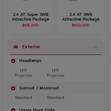
Promotion
Promotion
2.4 AT Super SWB
2.4 AT SWB
Attractive Package
Attractive Package
Aftersales
฿
615,000
฿
602,000
Event
Our branches
Exterior
Headlamps
Service Appointment
LED
LED
Projector
Projector
Sunroof / Moonroof
Standard
Standard
Upper Front Grille