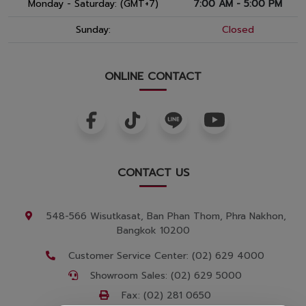
Monday - Saturday: (GMT+7)
7:00 AM - 5:00 PM
Sunday:
Closed
ONLINE CONTACT
CONTACT US
548-566 Wisutkasat, Ban Phan Thom, Phra Nakhon,
Bangkok 10200
Customer Service Center: (02) 629 4000
Showroom Sales: (02) 629 5000
Fax: (02) 281 0650