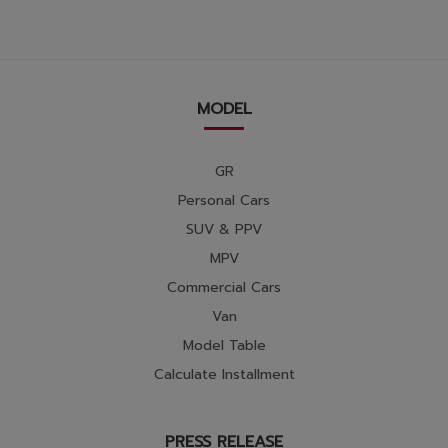
MODEL
GR
Personal Cars
SUV & PPV
MPV
Commercial Cars
Van
Model Table
Calculate Installment
PRESS RELEASE