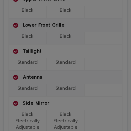
Black
Black
Lower Front Grille
Black
Black
Taillight
Standard
Standard
Antenna
Standard
Standard
Side Mirror
Black
Black
Electrically
Electrically
Adjustable
Adjustable