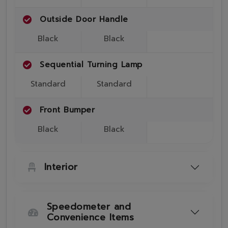
Outside Door Handle
Black
Black
Sequential Turning Lamp
Standard
Standard
Front Bumper
Black
Black
Interior
Speedometer and
Convenience Items