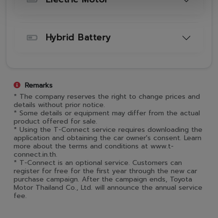
Hybrid Battery
Remarks
* The company reserves the right to change prices and
details without prior notice.
* Some details or equipment may differ from the actual
product offered for sale.
* Using the T-Connect service requires downloading the
application and obtaining the car owner's consent. Learn
more about the terms and conditions at www.t-
connect.in.th.
* T-Connect is an optional service. Customers can
register for free for the first year through the new car
purchase campaign. After the campaign ends, Toyota
Motor Thailand Co., Ltd. will announce the annual service
fee.