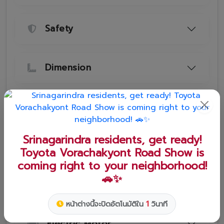
Safety
Dimension
Engine
Srinagarindra residents, get ready!
Toyota Vorachakyont Road Show is
Transmission and Suspension
coming right to your neighborhood!
🚗✨
Engine and Electric Motor
0
หน้าต่างนี้จะปิดอัตโนมัติใน
วินาที
Electric Motor