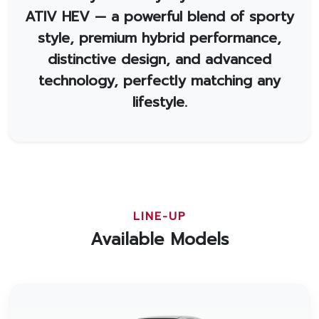
ATIV HEV — a powerful blend of sporty
style, premium hybrid performance,
distinctive design, and advanced
technology, perfectly matching any
lifestyle.
LINE-UP
Available Models