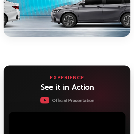
EXPERIENCE
See it in Action
Official Presentation