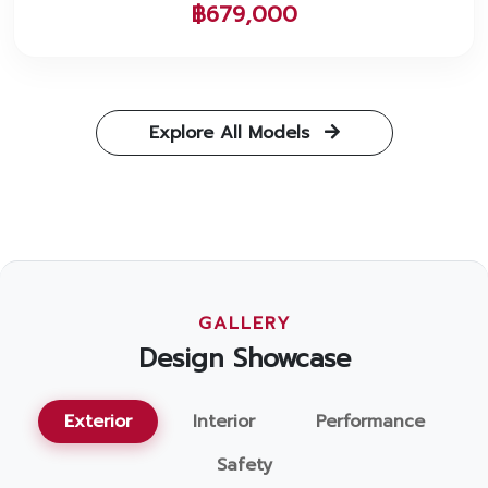
฿679,000
Explore All Models
GALLERY
Design Showcase
Exterior
Interior
Performance
Safety