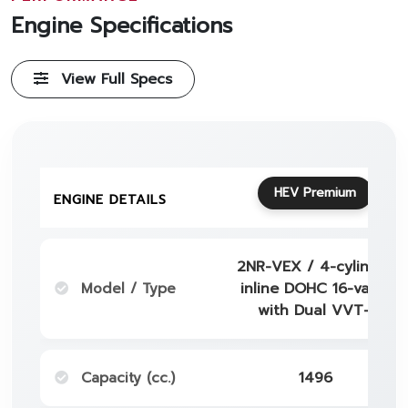
Engine Specifications
View Full Specs
HEV Premium
ENGINE DETAILS
2NR-VEX / 4-cylinder
Model / Type
inline DOHC 16-valve
with Dual VVT-i
Capacity (cc.)
1496