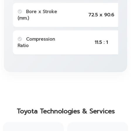
Bore x Stroke
72.5 x 90.6
(mm.)
Compression
11.5 : 1
Ratio
Toyota Technologies & Services