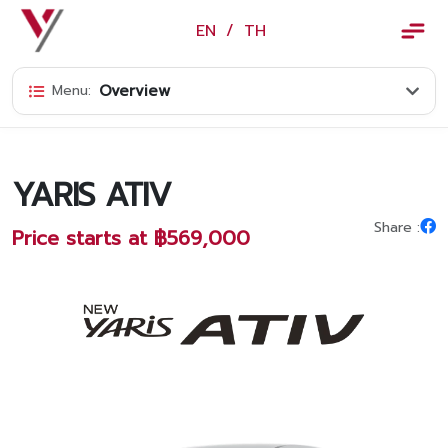
×
EN
/
TH
EN
/
TH
Overview
Menu:
Vorachakyont Info
About us
YARIS ATIV
Calendar of events and holidays
Share :
Price starts at ฿569,000
News
Products and Services
Model
Services
Body and paint repair center