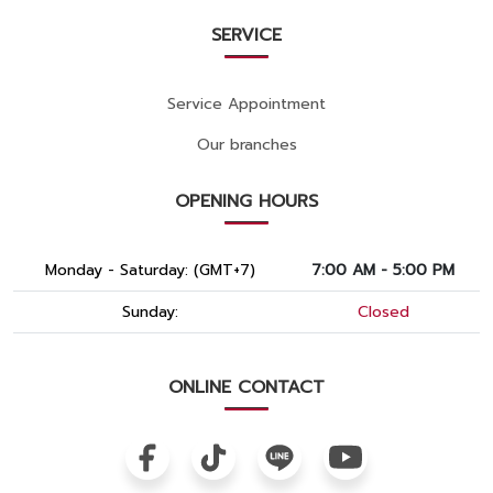
SERVICE
Service Appointment
Our branches
OPENING HOURS
Monday - Saturday: (GMT+7)
7:00 AM - 5:00 PM
Sunday:
Closed
ONLINE CONTACT