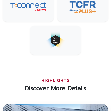
HIGHLIGHTS
Discover More Details