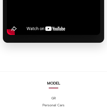
MODEL
GR
Personal Cars