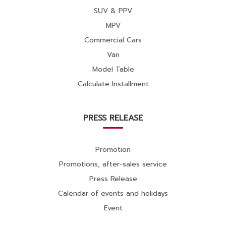
SUV & PPV
MPV
Commercial Cars
Van
Model Table
Calculate Installment
PRESS RELEASE
Promotion
Promotions, after-sales service
Press Release
Calendar of events and holidays
Event