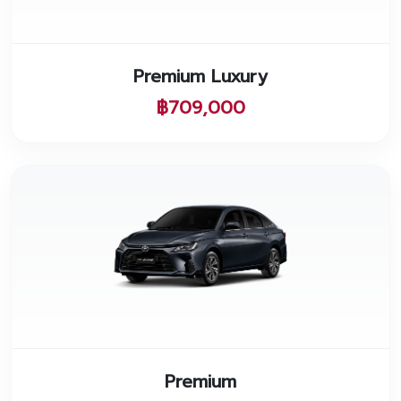
Premium Luxury
฿709,000
Premium