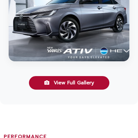
View Full Gallery
PERFORMANCE