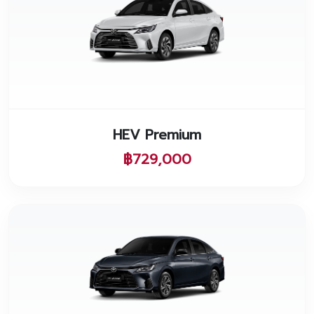
HEV Premium
฿729,000