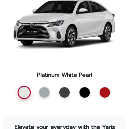
Promotion
Promotion
Aftersales
Event
Our branches
Platinum White Pearl
Service Appointment
Elevate your everyday with the Yaris