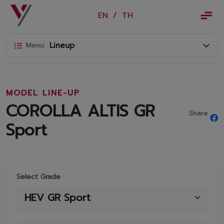
×
EN
/
TH
EN
/
TH
Lineup
Menu:
Vorachakyont Info
About us
MODEL LINE-UP
Calendar of events and holidays
COROLLA ALTIS GR
Share
News
Sport
:
Products and Services
Model
Select Grade
Services
Body and paint repair center