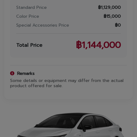
Promotion
Standard Price
฿
1,129,000
Promotion
Color Price
฿
15,000
Special Accessories Price
฿
0
Aftersales
฿
1,144,000
Event
Total Price
Our branches
Remarks
Some details or equipment may differ from the actual
Service Appointment
product offered for sale.