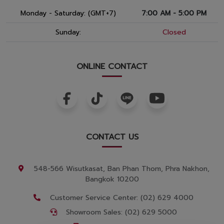
Monday - Saturday: (GMT+7)
7:00 AM - 5:00 PM
Sunday:
Closed
ONLINE CONTACT
CONTACT US
548-566 Wisutkasat, Ban Phan Thom, Phra Nakhon,
Bangkok 10200
Customer Service Center: (02) 629 4000
Showroom Sales: (02) 629 5000