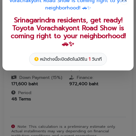
12
24
36
48
60
72
84
Srinagarindra residents, get ready!
Toyota Vorachakyont Road Show is
coming right to your neighborhood!
ESTIMATED MONTHLY INSTALLMENT
🚗✨
฿
20,259
1
หน้าต่างนี้จะปิดอัตโนมัติใน
วินาที
Interest:
Car Price:
0
%
1,144,000
baht
Down Payment (
15
%):
Finance:
171,600
baht
972,400
baht
Period:
48
Terms
Note: This calculation is a preliminary estimate only.
Actual installments may vary depending on financial
institution conditions and current promotions.