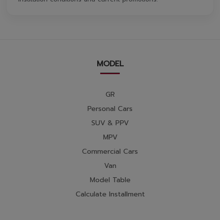
MODEL
GR
Personal Cars
SUV & PPV
MPV
Commercial Cars
Van
Model Table
Calculate Installment