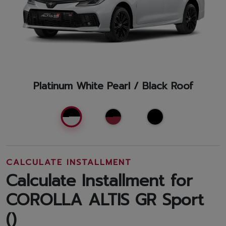
Platinum White Pearl / Black Roof
CALCULATE INSTALLMENT
Calculate Installment for
COROLLA ALTIS GR Sport
(
)