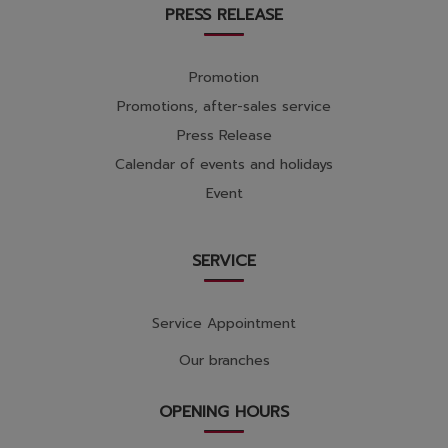
PRESS RELEASE
Promotion
Promotions, after-sales service
Press Release
Calendar of events and holidays
Event
SERVICE
Service Appointment
Our branches
OPENING HOURS