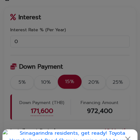
Interest
Interest Rate % (Per Year)
Down Payment
15%
5%
10%
20%
25%
Down Payment (THB)
Financing Amount
171,600
972,400
Installment Period
48
Months