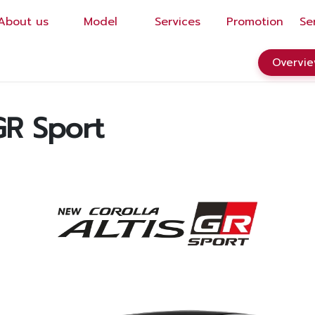
About us
Model
Services
Promotion
Se
EN
/
TH
Overvi
R Sport