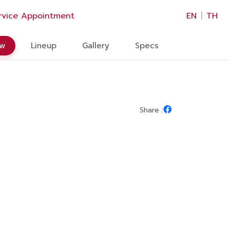
×
rvice Appointment
EN
|
TH
ew
Lineup
Gallery
Specs
Share :