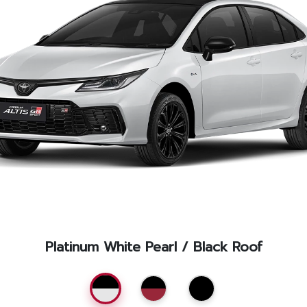
Service Appointment
Platinum White Pearl / Black Roof