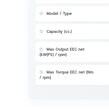
Model / Type
Capacity (cc.)
Max Output EEC net
(kW(PS) / rpm)
Max Torque EEC net (Nm
/ rpm)