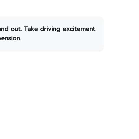
and out. Take driving excitement
ension.