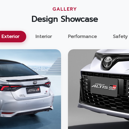
GALLERY
Design Showcase
Exterior
Interior
Performance
Safety