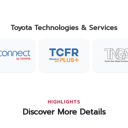
Toyota Technologies & Services
HIGHLIGHTS
Discover More Details