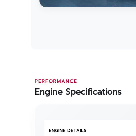
PERFORMANCE
Engine Specifications
ENGINE DETAILS