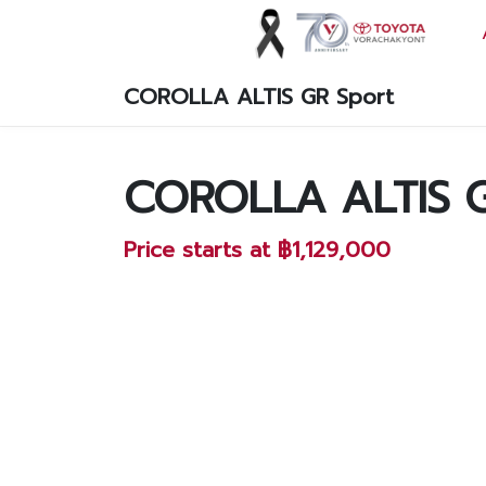
COROLLA ALTIS GR Sport
Vorachakyont Info
About us
COROLLA ALTIS G
Calendar of events and holidays
Price starts at ฿1,129,000
News
Products and Services
Model
Services
Body and paint repair center