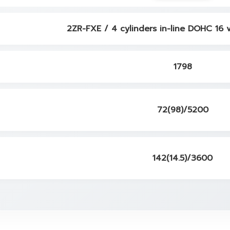
2ZR-FXE / 4 cylinders in-line DOHC 16 
1798
72(98)/5200
142(14.5)/3600