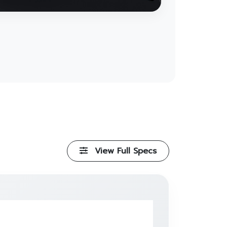
View Full Specs