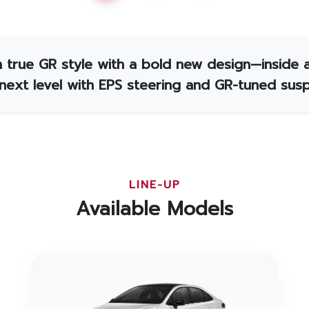
 true GR style with a bold new design—inside 
 next level with EPS steering and GR-tuned susp
LINE-UP
Available Models