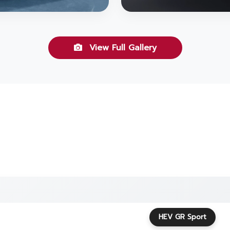
View Full Gallery
HEV GR Sport