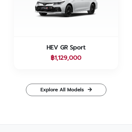
HEV GR Sport
฿1,129,000
Explore All Models