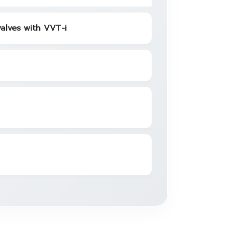
valves with VVT-i