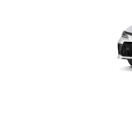
Promotion
Promotion
Aftersales
Event
Our branches