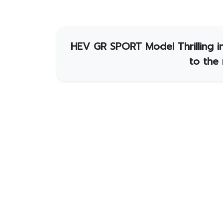
HEV GR SPORT Model Thrilling in
to the