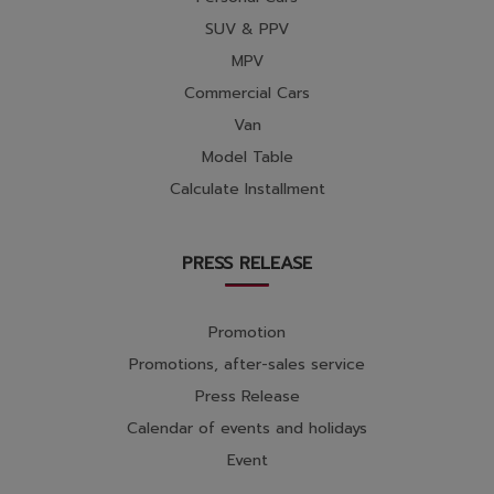
SUV & PPV
MPV
Commercial Cars
Van
Model Table
Calculate Installment
PRESS RELEASE
Promotion
Promotions, after-sales service
Press Release
Calendar of events and holidays
Event