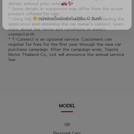
details without prior notice.
* Some details or equipment may differ from the actual
product offered for sale.
* Using the T-Connect service requires downloading the
application and obtaining the car owner's consent. Learn
more about the terms and conditions at www.t-
connect.in.th.
* T-Connect is an optional service. Customers can
register for free for the first year through the new car
purchase campaign. After the campaign ends, Toyota
Motor Thailand Co., Ltd. will announce the annual service
fee.
MODEL
GR
Personal Cars