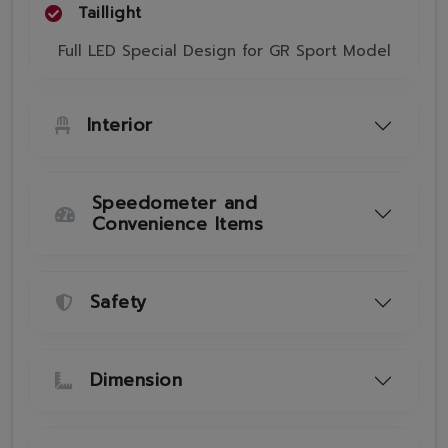
Taillight
Full LED Special Design for GR Sport Model
Interior
Speedometer and
Convenience Items
Safety
Dimension