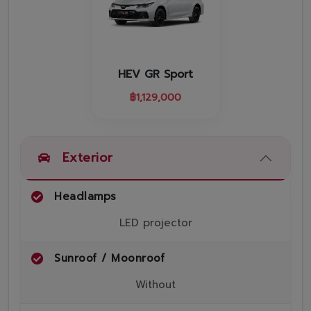
Promotion
Promotion
Aftersales
HEV GR Sport
Event
฿
1,129,000
Our branches
Exterior
Service Appointment
Headlamps
LED projector
Sunroof / Moonroof
Without