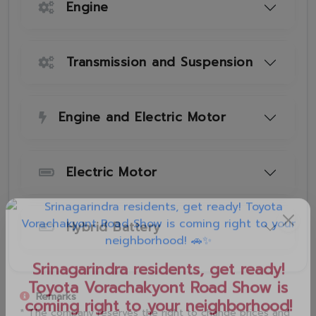
Engine
Transmission and Suspension
Engine and Electric Motor
Electric Motor
Hybrid Battery
Remarks
* The company reserves the right to change prices and