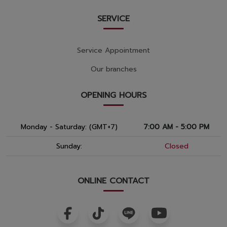
SERVICE
Service Appointment
Our branches
OPENING HOURS
Monday - Saturday: (GMT+7)
7:00 AM - 5:00 PM
Sunday:
Closed
ONLINE CONTACT